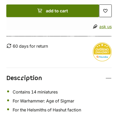
add to cart
ask us
60 days for return
Description
Contains 14 miniatures
For Warhammer: Age of Sigmar
For the Helsmiths of Hashut faction