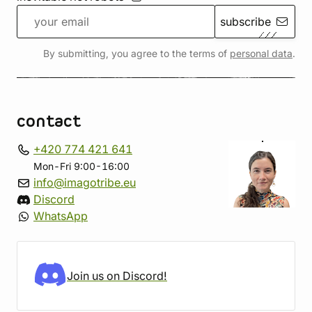
subscribe
By submitting, you agree to the terms of
personal data
.
contact
+420 774 421 641
Mon-Fri 9:00-16:00
info@imagotribe.eu
Discord
WhatsApp
Join us on Discord!