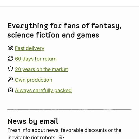
Store information
Everything for fans of fantasy,
science fiction and games
Fast delivery
60 days for return
20 years on the market
Own production
Always carefully packed
News by email
Fresh info about news, favorable discounts or the
inevitable riot
robots