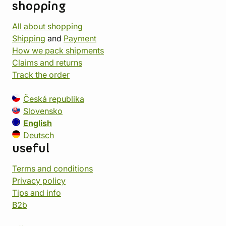
shopping
All about shopping
Shipping
and
Payment
How we pack shipments
Claims and returns
Track the order
Česká republika
Slovensko
English
Deutsch
useful
Terms and conditions
Privacy policy
Tips and info
B2b