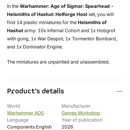
In the
Warhammer: Age of Sigmar: Spearhead -
Helsmiths of Hashut: Helforge Host
set, you will
find 14 plastic miniatures for the
Helsmiths of
Hashut
army: 10x Infernal Cohort and 1x Hobgrot
with gong, 1x War Despot, 1x Tormentor Bombard,
and 1x Dominator Engine.
The miniatures are unpainted and unassembled.
Product's details
World
Manufacturer
Warhammer AOS
Games Workshop
Language
Year of publication
Components English
2026