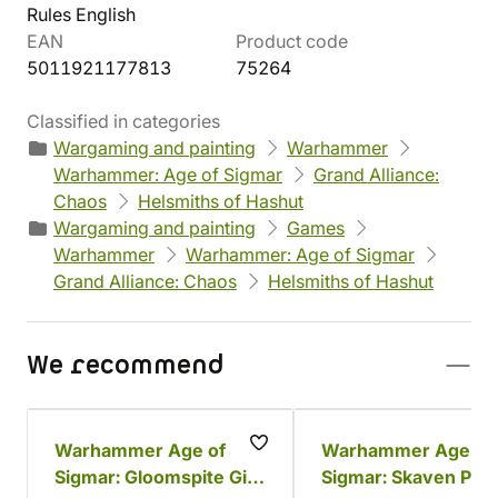
Rules English
EAN
Product code
5011921177813
75264
Classified in categories
Wargaming and painting
Warhammer
Warhammer: Age of Sigmar
Grand Alliance:
Chaos
Helsmiths of Hashut
Wargaming and painting
Games
Warhammer
Warhammer: Age of Sigmar
Grand Alliance: Chaos
Helsmiths of Hashut
We recommend
Warhammer Age of
Warhammer Age of
Sigmar: Gloomspite Gitz
Sigmar: Skaven Pain