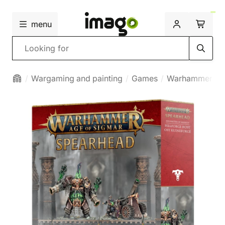
menu
Search
Wargaming and painting
Games
Warhammer