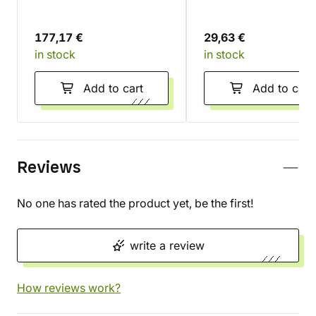
Battleforce - Dankhold
Set
Rampage
177,17 €
29,63 €
in stock
in stock
Add to cart
Add to cart
Reviews
No one has rated the product yet, be the first!
write a review
How reviews work?