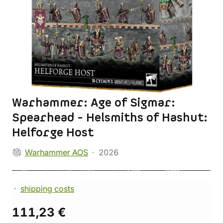
Warhammer: Age of Sigmar:
Spearhead - Helsmiths of Hashut:
Helforge Host
Warhammer AOS
2026
shipping costs
111,23 €