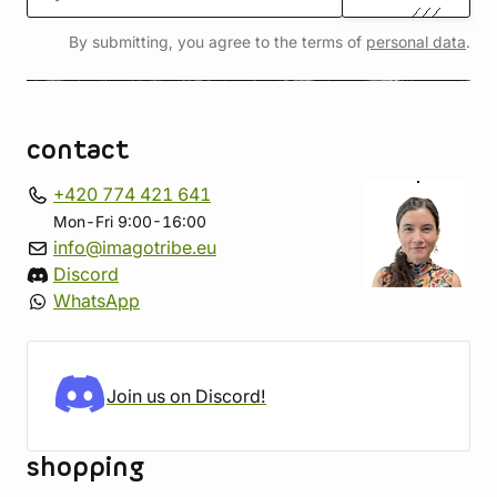
By submitting, you agree to the terms of
personal data
.
contact
+420 774 421 641
Mon-Fri 9:00-16:00
info@imagotribe.eu
Discord
WhatsApp
Join us on Discord!
shopping