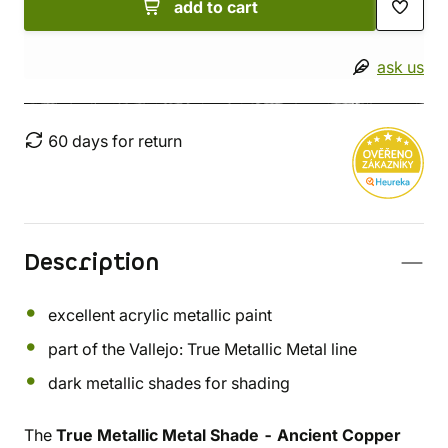
add to cart
ask us
60 days for return
Description
excellent acrylic metallic paint
part of the Vallejo: True Metallic Metal line
dark metallic shades for shading
The
True Metallic Metal Shade - Ancient Copper