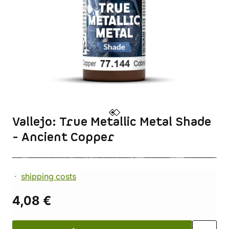
Vallejo: True Metallic Metal Shade
- Ancient Copper
shipping costs
4,08 €