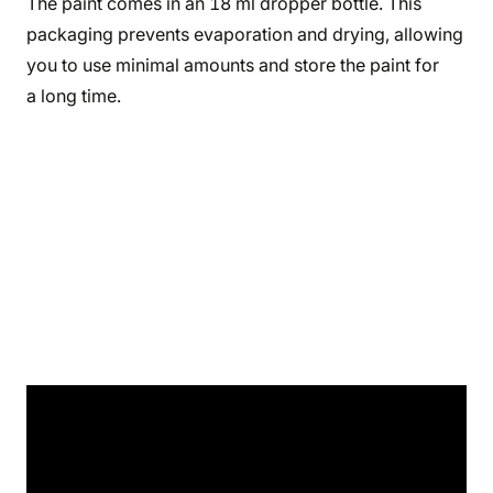
The paint comes in an 18 ml dropper bottle. This
packaging prevents evaporation and drying, allowing
you to use minimal amounts and store the paint for
a long time.
Product's details