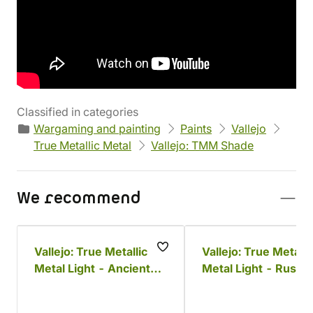
Manufacturer
Parameters
Vallejo
Volume: 18 ml
EAN
Product code
8429551771443
75007
Classified in categories
Wargaming and painting
Paints
Vallejo
True Metallic Metal
Vallejo: TMM Shade
We recommend
Vallejo: True Metallic
Vallejo: True Metalli
Metal Light - Ancient
Metal Light - Rusty
Copper
Metal