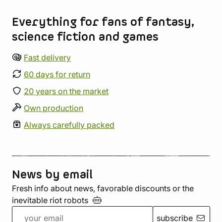
Everything for fans of fantasy,
science fiction and games
Fast delivery
60 days for return
20 years on the market
Own production
Always carefully packed
News by email
Fresh info about news, favorable discounts or the
inevitable riot
robots
subscribe