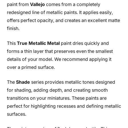
paint from
Vallejo
comes from a completely
redesigned line of metallic paints. It applies easily,
offers perfect opacity, and creates an excellent matte
finish.
This
True Metallic Metal
paint dries quickly and
forms a thin layer that preserves even the smallest
details of your model. We recommend applying it
over a primed surface.
The
Shade
series provides metallic tones designed
for shading, adding depth, and creating smooth
transitions on your miniatures. These paints are
perfect for highlighting recesses and defining metallic
surfaces.