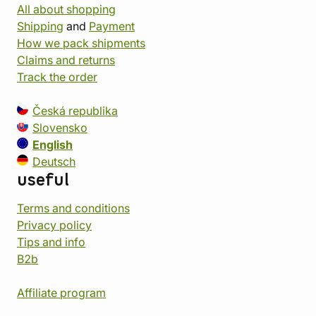
All about shopping
Shipping
and
Payment
How we pack shipments
Claims and returns
Track the order
Česká republika
Slovensko
English
Deutsch
useful
Terms and conditions
Privacy policy
Tips and info
B2b
Affiliate program