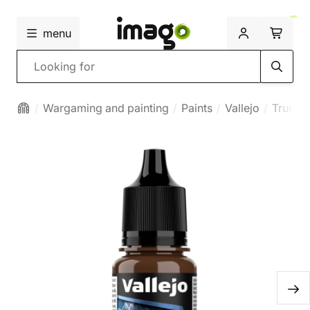
menu
Search
Wargaming and painting
Paints
Vallejo
True Me