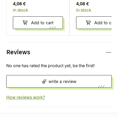
4,08 €
4,08 €
in stock
in stock
Add to cart
Add to cart
Reviews
No one has rated the product yet, be the first!
write a review
How reviews work?
Store information