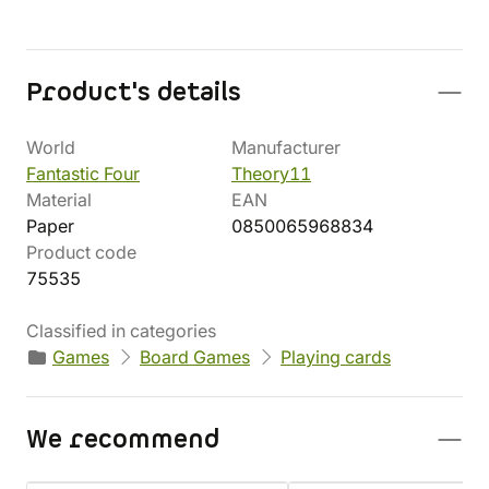
Product's details
World
Manufacturer
Fantastic Four
Theory11
Material
EAN
Paper
0850065968834
Product code
75535
Classified in categories
Games
Board Games
Playing cards
We recommend