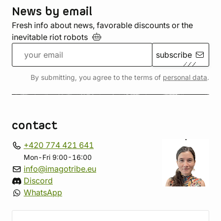
News by email
Fresh info about news, favorable discounts or the
inevitable riot
robots
subscribe
By submitting, you agree to the terms of
personal data
.
contact
+420 774 421 641
Mon-Fri 9:00-16:00
info@imagotribe.eu
Discord
WhatsApp