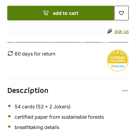
add to cart
ask us
60 days for return
Description
54 cards (52 + 2 Jokers)
certified paper from sustainable forests
breathtaking details