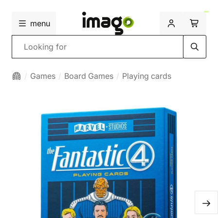
menu
Search
Games
Board Games
Playing cards