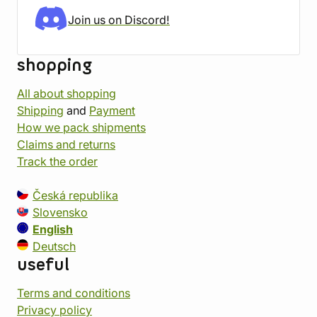
Join us on Discord!
shopping
All about shopping
Shipping
and
Payment
How we pack shipments
Claims and returns
Track the order
Česká republika
Slovensko
English
Deutsch
useful
Terms and conditions
Privacy policy