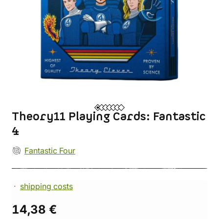
Theory11 Playing Cards: Fantastic
4
Fantastic Four
shipping costs
14,38 €