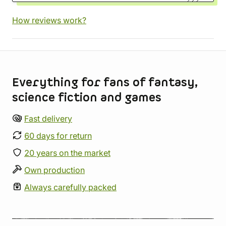
How reviews work?
Store information
Everything for fans of fantasy,
science fiction and games
Fast delivery
60 days for return
20 years on the market
Own production
Always carefully packed