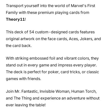
Transport yourself into the world of Marvel's First
Family with these premium playing cards from
Theory11
!
This deck of 54 custom-designed cards features
original artwork on the face cards, Aces, Jokers, and
the card back.
With striking embossed foil and vibrant colors, they
stand out in every game and impress every player.
The deck is perfect for poker, card tricks, or classic
games with friends.
Join Mr. Fantastic, Invisible Woman, Human Torch,
and The Thing and experience an adventure without
ever leaving the table!