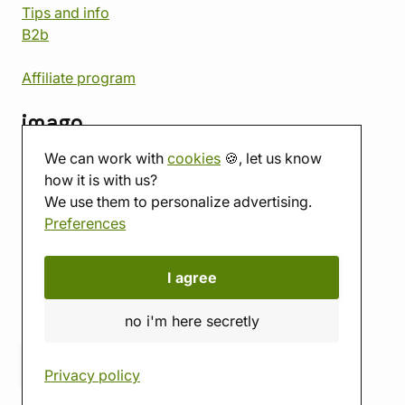
Tips and info
B2b
Affiliate program
imago
We can work with
cookies
🍪, let us know
Contact
how it is with us?
Showroom
We use them to personalize advertising.
Tabletop room
Preferences
About us
Eshop reviews
Gift vouchers
I agree
imago.blog
no i'm here secretly
Privacy policy