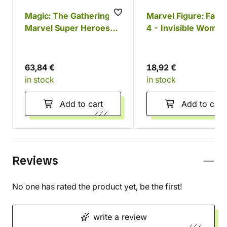
Magic: The Gathering -
Marvel Figure: Fanta
Marvel Super Heroes
4 - Invisible Woman
The Fantastic Four
Franklin Funko POP!
Commander Deck
63,84 €
18,92 €
in stock
in stock
Add to cart
Add to cart
Reviews
No one has rated the product yet, be the first!
write a review