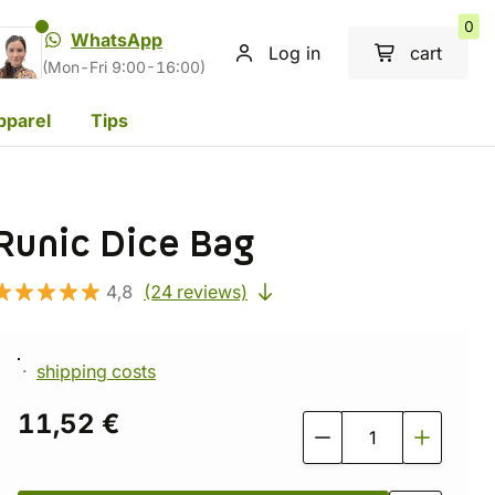
0
WhatsApp
Log in
cart
(Mon-Fri 9:00-16:00)
pparel
Tips
Runic Dice Bag
4,8
(24 reviews)
shipping costs
11,52 €