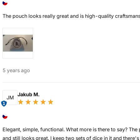
The pouch looks really great and is high-quality craftsmans
5 years ago
Jakub M.
JM
1
Elegant, simple, functional. What more is there to say? The
and still looks great. I keep two sets of dice in it and there's