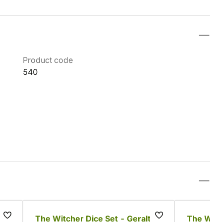
Product code
540
The Witcher Dice Set - Geralt
The Witch