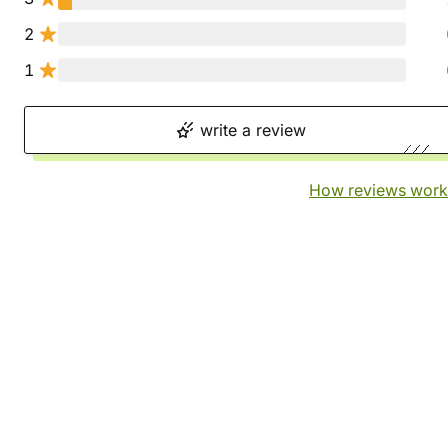
2
1
write a review
How reviews work