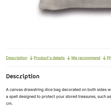
Description
Product's details
We recommend
Ph
Description
A canvas drawstring dice bag decorated on both sides w
a spell designed to protect your stored treasures, such 
cm.