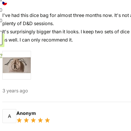
0
I've had this dice bag for almost three months now. It's not a
0
plenty of D&D sessions.
It's surprisingly bigger than it looks. I keep two sets of dice
as well. I can only recommend it.
?
3 years ago
Anonym
A