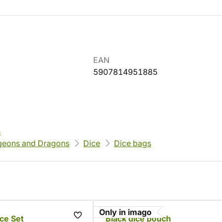
EAN
5907814951885
s
eons and Dragons
Dice
Dice bags
Only in imago
ce Set
Black dice pouch