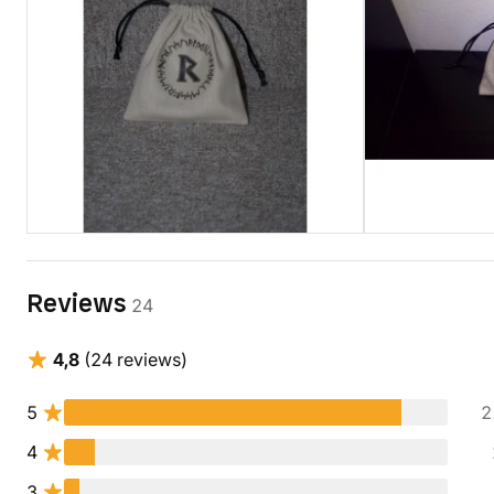
Reviews
24
4,8
(24 reviews)
5
2
4
3