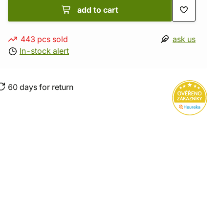
add to cart
443 pcs sold
ask us
In-stock alert
60 days for return