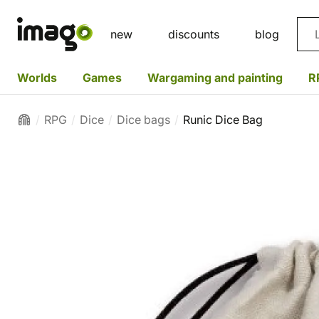
Sea
new
discounts
blog
Worlds
Games
Wargaming and painting
R
RPG
Dice
Dice bags
Runic Dice Bag