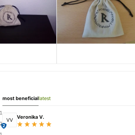
most beneficial
latest
1
Veronika V.
VV
2
2
1