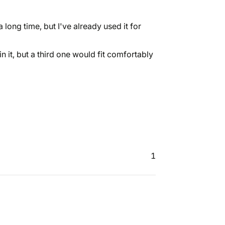
 long time, but I've already used it for
 in it, but a third one would fit comfortably
1