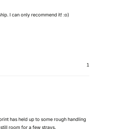
hip. I can only recommend it! :o)
1
 print has held up to some rough handling
 still room for a few strays.