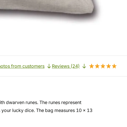
otos from customers
Reviews (24)
ith dwarven runes. The runes represent
as your lucky dice. The bag measures 10 x 13