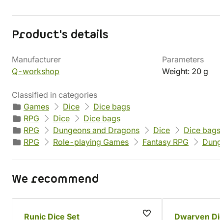
Product's details
Manufacturer
Parameters
Q-workshop
Weight: 20 g
Classified in categories
Games
Dice
Dice bags
RPG
Dice
Dice bags
RPG
Dungeons and Dragons
Dice
Dice bag
RPG
Role-playing Games
Fantasy RPG
Dung
We recommend
Runic Dice Set
Dwarven Di