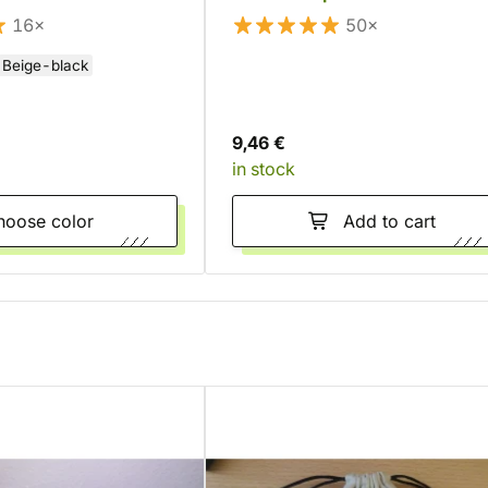
16×
50×
Beige-black
9,46 €
in stock
Choose color
Add to cart