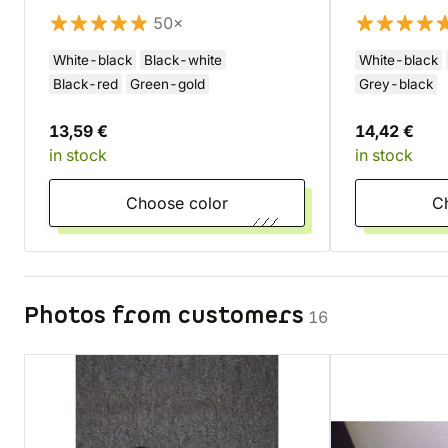
50×
White-black
Black-white
White-black
Black-red
Green-gold
Grey-black
13,59 €
14,42 €
in stock
in stock
Choose color
Photos from customers
16