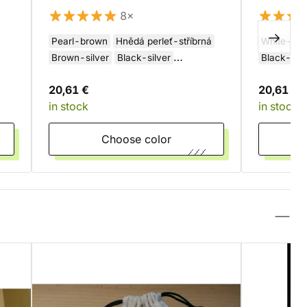
8×
Pearl-brown
Hnědá perleť-stříbrná
White-gr
Brown-silver
Black-silver
Black-yel
Šedo-měděná
20,61 €
20,61 €
in stock
in stock
Choose color