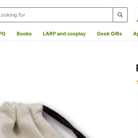
rch
PG
Books
LARP and cosplay
Geek Gifts
A