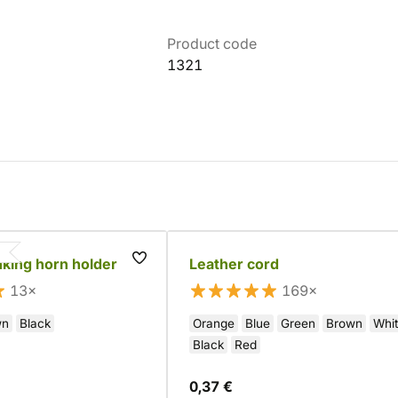
Product code
1321
nking horn holder
Leather cord
13×
169×
wn
Black
Orange
Blue
Green
Brown
Whi
Black
Red
0,37 €