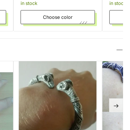
in stock
in stock
Choose color