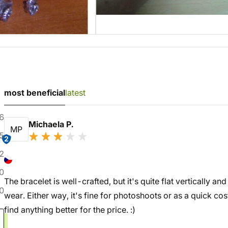
most beneficial
latest
6
Michaela P.
MP
5
2
2
0
The bracelet is well-crafted, but it's quite flat vertically a
0
wear. Either way, it's fine for photoshoots or as a quick c
find anything better for the price. :)