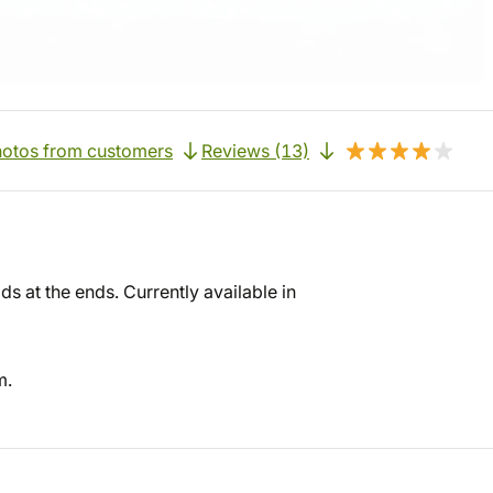
otos from customers
Reviews (13)
ds at the ends. Currently available in
m.