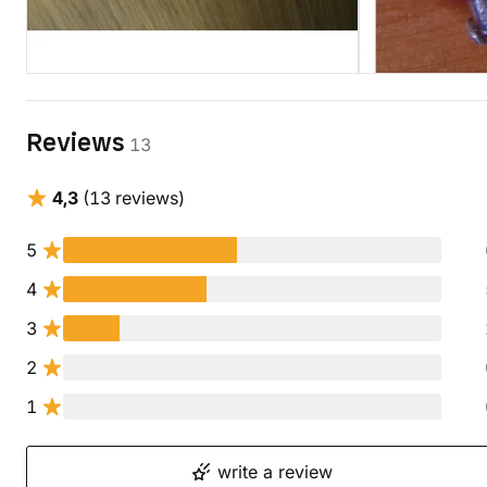
Reviews
13
4,3
(13 reviews)
5
4
3
2
1
write a review