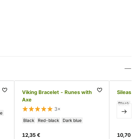
Viking Bracelet - Runes with
Sileas Le
Axe
Black
3×
te
Black
Red-black
Dark blue
12,35 €
10,70 €