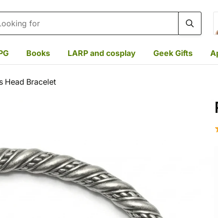
rch
PG
Books
LARP and cosplay
Geek Gifts
A
s Head Bracelet