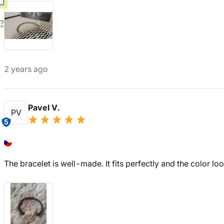
?
2 years ago
Pavel V.
PV
5
The bracelet is well-made. It fits perfectly and the color loo