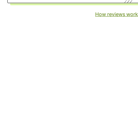
How reviews work