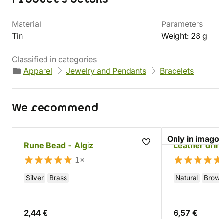
Material
Parameters
Tin
Weight: 28 g
Classified in categories
Apparel
Jewelry and Pendants
Bracelets
We recommend
Only in imago
Rune Bead - Algiz
Leather dri
1×
Silver
Brass
Natural
Bro
2,44 €
6,57 €