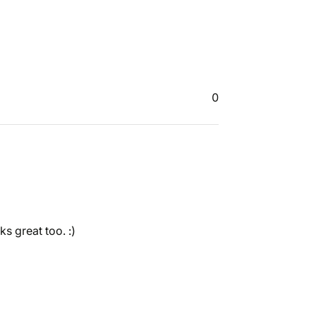
0
ks great too. :)