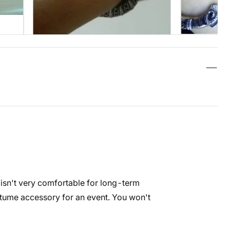
nd isn't very comfortable for long-term
ostume accessory for an event. You won't