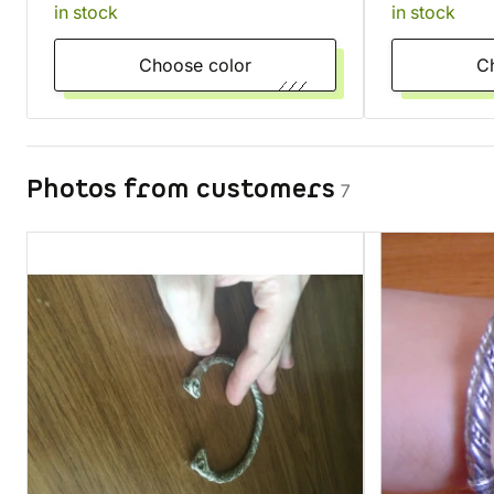
in stock
in stock
Choose color
Photos from customers
7