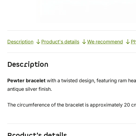
Description
Product's details
We recommend
Ph
Description
Pewter bracelet
with a twisted design, featuring ram hea
antique silver finish.
The circumference of the bracelet is approximately 20 c
Product's details