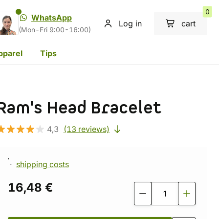
0
WhatsApp
Log in
cart
(Mon-Fri 9:00-16:00)
pparel
Tips
Ram's Head Bracelet
4,3
(13 reviews)
shipping costs
16,48 €