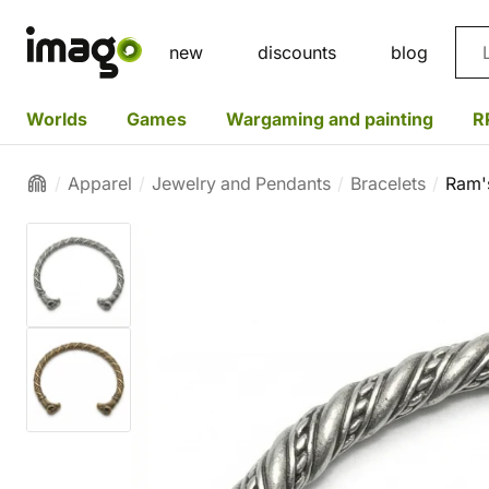
Sea
new
discounts
blog
Worlds
Games
Wargaming and painting
R
Apparel
Jewelry and Pendants
Bracelets
Ram'