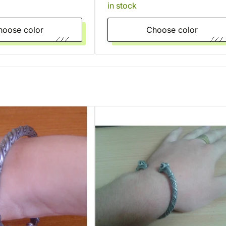
in stock
Choose color
Choose color