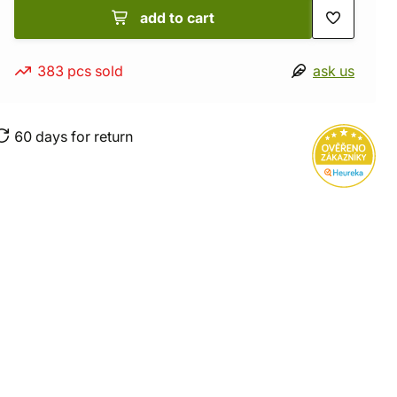
add to cart
383 pcs sold
ask us
60 days for return