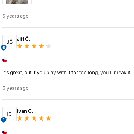
5 years ago
Jiří Č.
JČ
6
It's great, but if you play with it for too long, you'll break it.
6 years ago
Ivan C.
IC
1