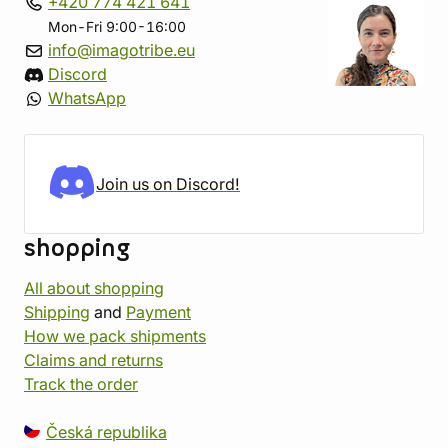
+420 774 421 641
Mon-Fri 9:00-16:00
info@imagotribe.eu
Discord
WhatsApp
Join us on Discord!
shopping
All about shopping
Shipping
and
Payment
How we pack shipments
Claims and returns
Track the order
Česká republika