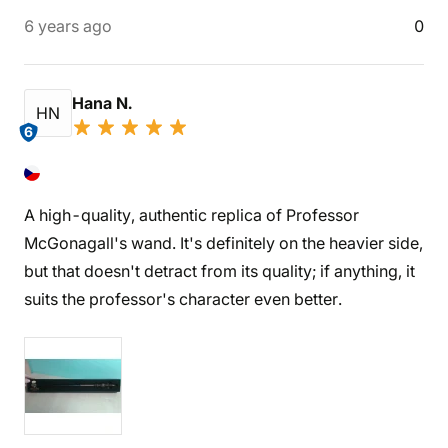
6 years ago
0
Hana N.
HN
6
A high-quality, authentic replica of Professor
McGonagall's wand. It's definitely on the heavier side,
but that doesn't detract from its quality; if anything, it
suits the professor's character even better.