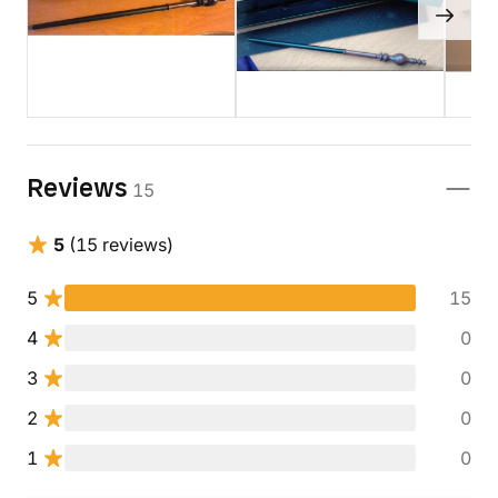
Reviews
15
5
(15 reviews)
5
15
4
0
3
0
2
0
1
0