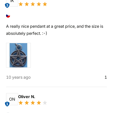
IK
3
A really nice pendant at a great price, and the size is
absolutely perfect. :-)
10 years ago
1
Oliver N.
ON
1