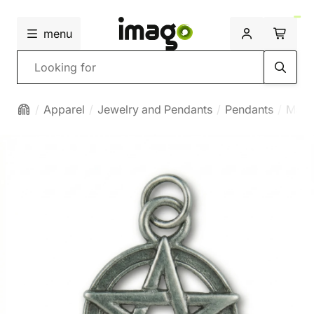
menu
Search
Apparel
Jewelry and Pendants
Pendants
Magi