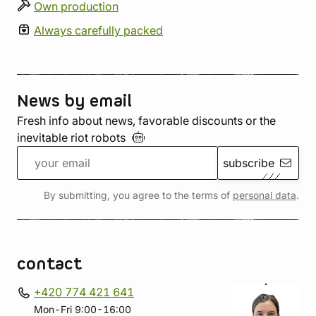
Own production
Always carefully packed
News by email
Fresh info about news, favorable discounts or the
inevitable riot
robots
subscribe
By submitting, you agree to the terms of
personal data
.
contact
+420 774 421 641
Mon-Fri 9:00-16:00