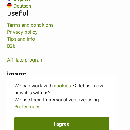
Deutsch
useful
Terms and conditions
Privacy policy
Tips and info
B2b
Affiliate program
imago
We can work with
cookies
🍪, let us know
Contact
how it is with us?
Showroom
We use them to personalize advertising.
Tabletop room
Preferences
About us
Eshop reviews
Gift vouchers
I agree
imago.blog