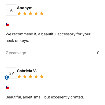
Anonym
A
We recommend it, a beautiful accessory for your
neck or keys.
7 years ago
0
Gabriela V.
GV
3
Beautiful, albeit small, but excellently crafted.