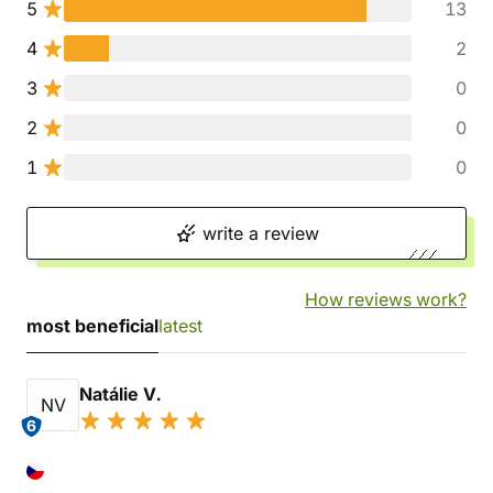
5
13
4
2
3
0
2
0
1
0
write a review
How reviews work?
most beneficial
latest
Natálie V.
NV
6