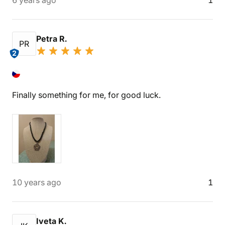
6 years ago
1
Petra R.
PR
2
Finally something for me, for good luck.
10 years ago
1
Iveta K.