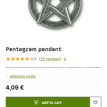
Pentagram pendant
4,9
(15 reviews)
shipping costs
4,09 €
add to cart