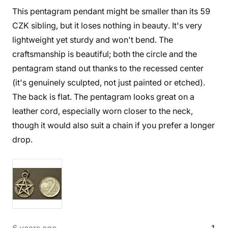
This pentagram pendant might be smaller than its 59
CZK sibling, but it loses nothing in beauty. It's very
lightweight yet sturdy and won't bend. The
craftsmanship is beautiful; both the circle and the
pentagram stand out thanks to the recessed center
(it's genuinely sculpted, not just painted or etched).
The back is flat. The pentagram looks great on a
leather cord, especially worn closer to the neck,
though it would also suit a chain if you prefer a longer
drop.