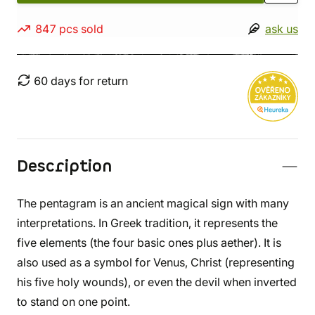
847 pcs sold
ask us
60 days for return
Description
The pentagram is an ancient magical sign with many
interpretations. In Greek tradition, it represents the
five elements (the four basic ones plus aether). It is
also used as a symbol for Venus, Christ (representing
his five holy wounds), or even the devil when inverted
to stand on one point.