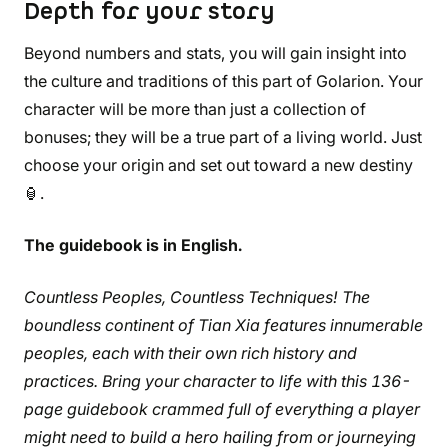
Depth for your story
Beyond numbers and stats, you will gain insight into
the culture and traditions of this part of Golarion. Your
character will be more than just a collection of
bonuses; they will be a true part of a living world. Just
choose your origin and set out toward a new destiny
🏮.
The guidebook is in English.
Countless Peoples, Countless Techniques! The
boundless continent of Tian Xia features innumerable
peoples, each with their own rich history and
practices. Bring your character to life with this 136-
page guidebook crammed full of everything a player
might need to build a hero hailing from or journeying