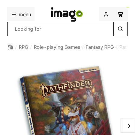
menu
Search
RPG
Role-playing Games
Fantasy RPG
Pathfi