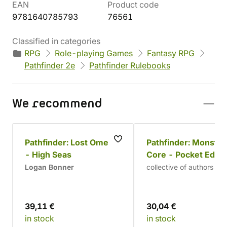
EAN
Product code
9781640785793
76561
Classified in categories
RPG
Role-playing Games
Fantasy RPG
Pathfinder 2e
Pathfinder Rulebooks
We recommend
Pathfinder: Lost Omens
Pathfinder: Monster
- High Seas
Core - Pocket Editi
(2nd Edition)
Logan Bonner
collective of authors
39,11 €
30,04 €
in stock
in stock