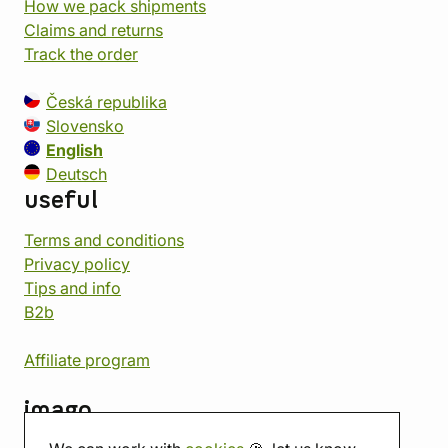
How we pack shipments
Claims and returns
Track the order
Česká republika
Slovensko
English
Deutsch
useful
Terms and conditions
Privacy policy
Tips and info
B2b
Affiliate program
imago