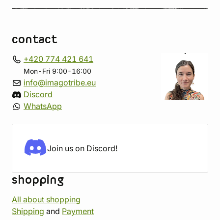
contact
+420 774 421 641
Mon-Fri 9:00-16:00
info@imagotribe.eu
Discord
WhatsApp
Join us on Discord!
shopping
All about shopping
Shipping
and
Payment