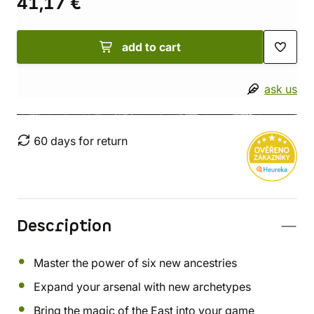
41,17 €
add to cart
ask us
60 days for return
Description
Master the power of six new ancestries
Expand your arsenal with new archetypes
Bring the magic of the East into your game