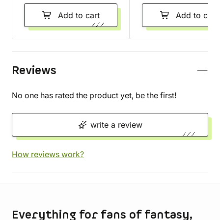
Add to cart
Add to cart
Reviews
No one has rated the product yet, be the first!
write a review
How reviews work?
Store information
Everything for fans of fantasy,