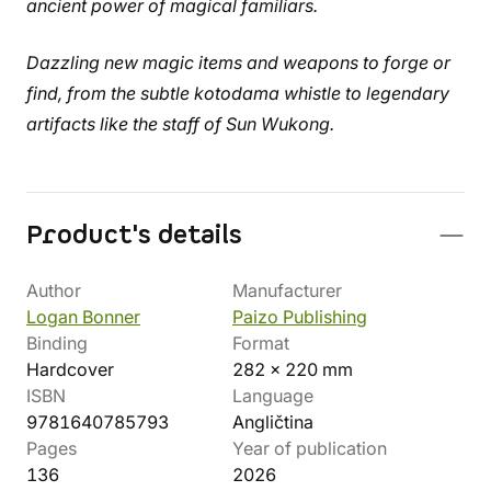
ancient power of magical familiars.
Dazzling new magic items and weapons to forge or
find, from the subtle kotodama whistle to legendary
artifacts like the staff of Sun Wukong.
Product's details
Author
Manufacturer
Logan Bonner
Paizo Publishing
Binding
Format
Hardcover
282 x 220 mm
ISBN
Language
9781640785793
Angličtina
Pages
Year of publication
136
2026