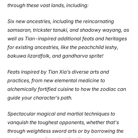
through these vast lands, including:
Six new ancestries, including the reincarnating
samsaran, trickster tanuki, and shadowy wayang, as
well as Tian-inspired additional feats and heritages
for existing ancestries, like the peachchild leshy,
bakuwa lizardfolk, and gandharva sprite!
Feats inspired by Tian Xia’s diverse arts and
practices, from new elemental medicine to
alchemically fortified cuisine to how the zodiac can
guide your character’s path.
Spectacular magical and martial techniques to
vanquish the toughest opponents, whether that's
through weightless sword arts or by borrowing the