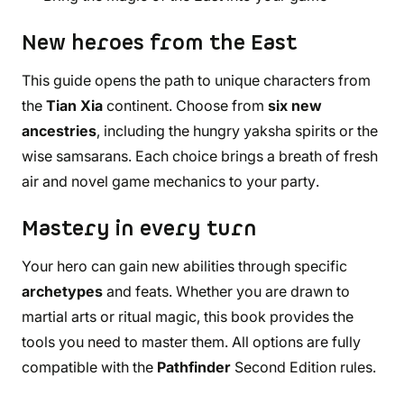
New heroes from the East
This guide opens the path to unique characters from
the
Tian Xia
continent. Choose from
six new
ancestries
, including the hungry yaksha spirits or the
wise samsarans. Each choice brings a breath of fresh
air and novel game mechanics to your party.
Mastery in every turn
Your hero can gain new abilities through specific
archetypes
and feats. Whether you are drawn to
martial arts or ritual magic, this book provides the
tools you need to master them. All options are fully
compatible with the
Pathfinder
Second Edition rules.