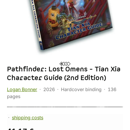
Pathfinder: Lost Omens - Tian Xia
Character Guide (2nd Edition)
Logan Bonner
2026
Hardcover binding
136
pages
shipping costs