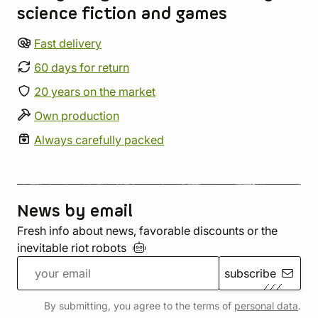
science fiction and games
Fast delivery
60 days for return
20 years on the market
Own production
Always carefully packed
News by email
Fresh info about news, favorable discounts or the
inevitable riot
robots
subscribe
By submitting, you agree to the terms of
personal data
.