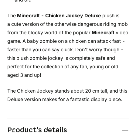
The
Minecraft - Chicken Jockey Deluxe
plush is
a cute version of the otherwise dangerous riding mob
from the blocky world of the popular
Minecraft
video
game. A baby zombie on a chicken can attack fast -
faster than you can say cluck. Don't worry though -
this plush zombie jockey is completely safe and
perfect for the collection of any fan, young or old,
aged 3 and up!
The Chicken Jockey stands about 20 cm tall, and this
Deluxe version makes for a fantastic display piece.
Product's details