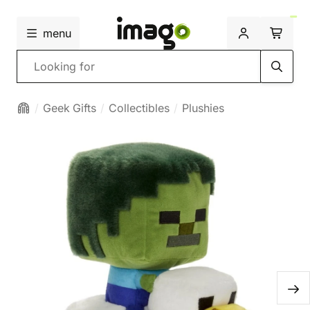
menu
Search
Geek Gifts
Collectibles
Plushies