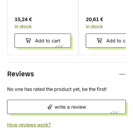
15,24 €
20,61 €
in stock
in stock
Add to cart
Add to cart
Reviews
No one has rated the product yet, be the first!
write a review
How reviews work?