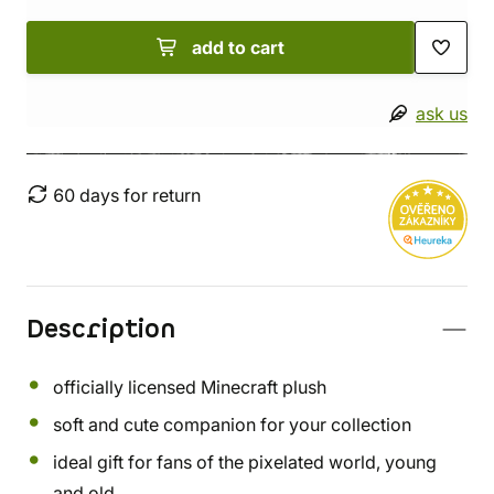
add to cart
ask us
60 days for return
Description
officially licensed Minecraft plush
soft and cute companion for your collection
ideal gift for fans of the pixelated world, young
and old