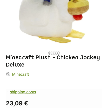
Minecraft Plush - Chicken Jockey
Deluxe
Minecraft
shipping costs
23,09 €