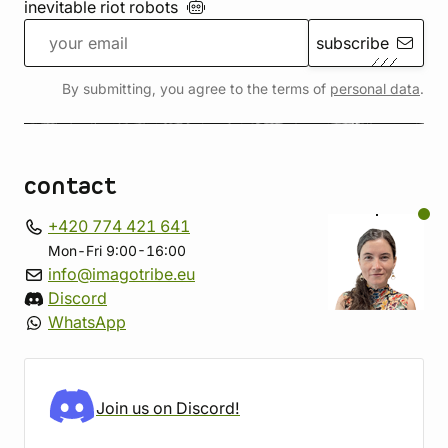
inevitable riot
robots
subscribe
By submitting, you agree to the terms of
personal data
.
contact
+420 774 421 641
Mon-Fri 9:00-16:00
info@imagotribe.eu
Discord
WhatsApp
Join us on Discord!