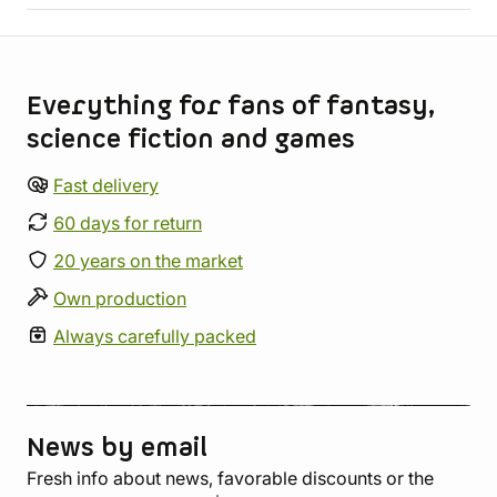
Store information
Everything for fans of fantasy,
science fiction and games
Fast delivery
60 days for return
20 years on the market
Own production
Always carefully packed
News by email
Fresh info about news, favorable discounts or the