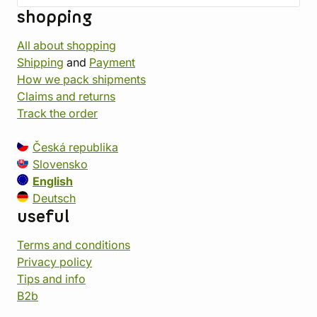
shopping
All about shopping
Shipping
and
Payment
How we pack shipments
Claims and returns
Track the order
Česká republika
Slovensko
English
Deutsch
useful
Terms and conditions
Privacy policy
Tips and info
B2b