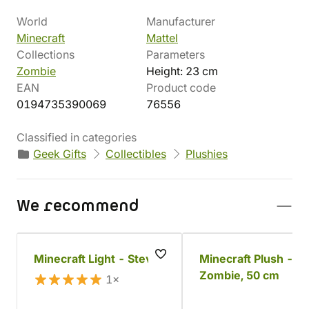
World
Manufacturer
Minecraft
Mattel
Collections
Parameters
Zombie
Height: 23 cm
EAN
Product code
0194735390069
76556
Classified in categories
Geek Gifts
Collectibles
Plushies
We recommend
Minecraft Light - Steve
Minecraft Plush -
Zombie, 50 cm
1×