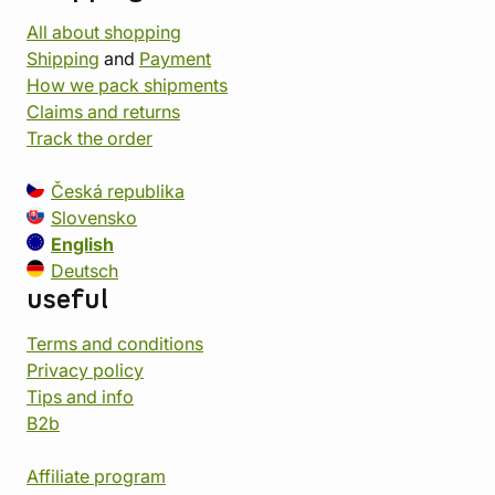
All about shopping
Shipping
and
Payment
How we pack shipments
Claims and returns
Track the order
Česká republika
Slovensko
English
Deutsch
useful
Terms and conditions
Privacy policy
Tips and info
B2b
Affiliate program