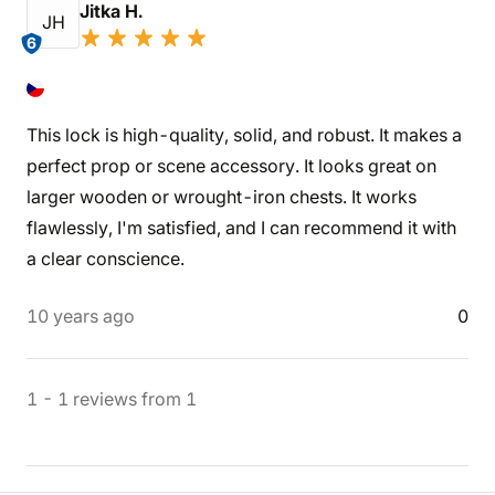
Jitka H.
JH
6
This lock is high-quality, solid, and robust. It makes a
perfect prop or scene accessory. It looks great on
larger wooden or wrought-iron chests. It works
flawlessly, I'm satisfied, and I can recommend it with
a clear conscience.
10 years ago
0
1
-
1
reviews
from
1