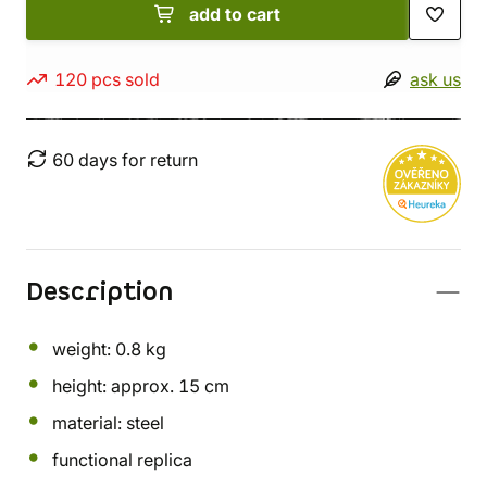
add to cart
120 pcs sold
ask us
60 days for return
Description
weight: 0.8 kg
height: approx. 15 cm
material: steel
functional replica