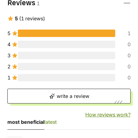
Reviews
1
5
(1 reviews)
5
1
4
0
3
0
2
0
1
0
write a review
How reviews work?
most beneficial
latest