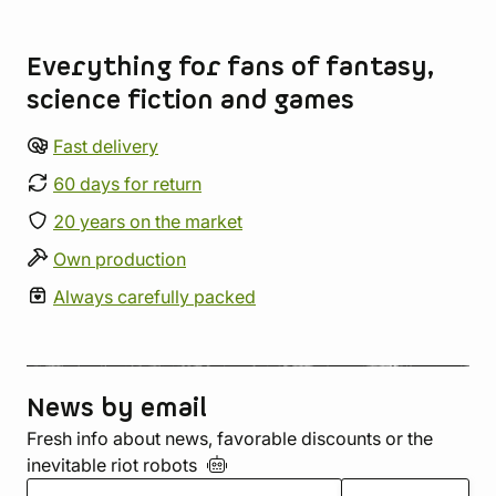
Store information
Everything for fans of fantasy,
science fiction and games
Fast delivery
60 days for return
20 years on the market
Own production
Always carefully packed
News by email
Fresh info about news, favorable discounts or the
inevitable riot
robots