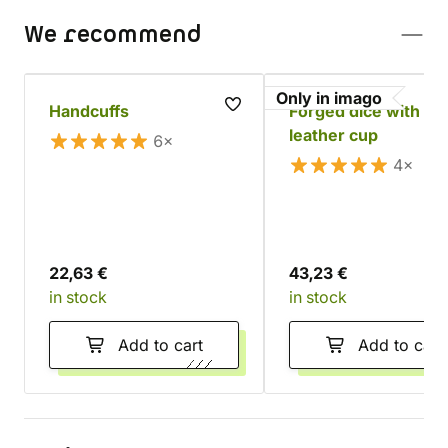
We recommend
Only in imago
Handcuffs
Forged dice with a
leather cup
6×
4×
22,63 €
43,23 €
in stock
in stock
Add to cart
Add to cart