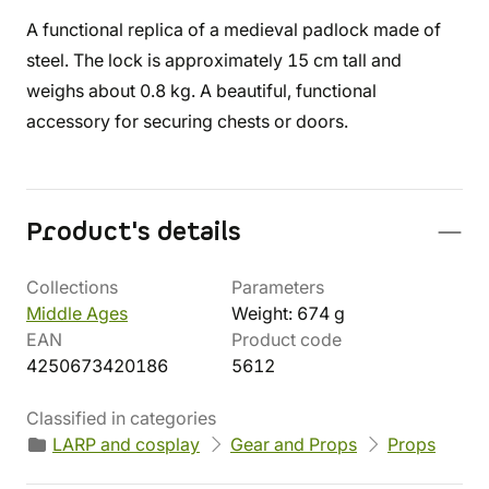
A functional replica of a medieval padlock made of
steel. The lock is approximately 15 cm tall and
weighs about 0.8 kg. A beautiful, functional
accessory for securing chests or doors.
Product's details
Collections
Parameters
Middle Ages
Weight: 674 g
EAN
Product code
4250673420186
5612
Classified in categories
LARP and cosplay
Gear and Props
Props