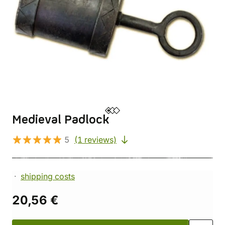
Medieval Padlock
5
(1 reviews)
shipping costs
20,56 €