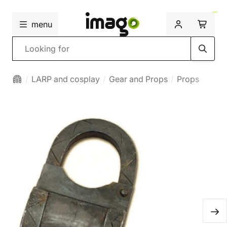
menu
Search
LARP and cosplay
Gear and Props
Props