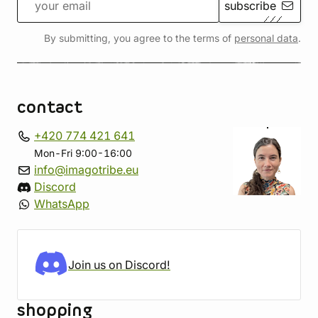
subscribe
By submitting, you agree to the terms of
personal data
.
contact
+420 774 421 641
Mon-Fri 9:00-16:00
info@imagotribe.eu
Discord
WhatsApp
Join us on Discord!
shopping