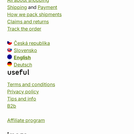
Shipping
and
Payment
How we pack shipments
Claims and returns
Track the order
Česká republika
Slovensko
English
Deutsch
useful
Terms and conditions
Privacy policy
Tips and info
B2b
Affiliate program