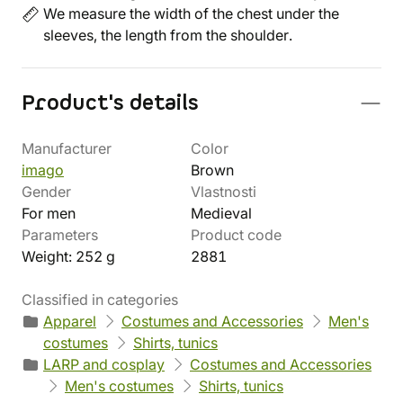
We measure the width of the chest under the
sleeves, the length from the shoulder.
Product's details
Manufacturer
Color
imago
Brown
Gender
Vlastnosti
For men
Medieval
Parameters
Product code
Weight: 252 g
2881
Classified in categories
Apparel
Costumes and Accessories
Men's
costumes
Shirts, tunics
LARP and cosplay
Costumes and Accessories
Men's costumes
Shirts, tunics