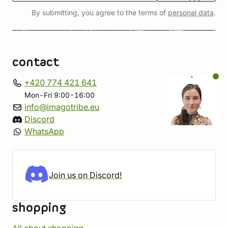
By submitting, you agree to the terms of
personal data
.
contact
+420 774 421 641
Mon-Fri 9:00-16:00
info@imagotribe.eu
Discord
WhatsApp
Join us on Discord!
shopping
All about shopping