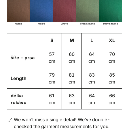
S
M
L
XL
57
60
64
70
šíře - prsa
cm
cm
cm
cm
79
81
83
85
Length
cm
cm
cm
cm
délka
61
63
64
66
rukávu
cm
cm
cm
cm
We won’t miss a single detail! We’ve double-
checked the garment measurements for you.