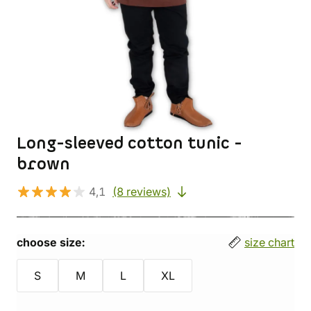
Long-sleeved cotton tunic -
brown
4,1
(8 reviews)
choose size:
size chart
S
M
L
XL