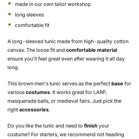
made in our own tailor workshop
long sleeves
comfortable fit
A long-sleeved tunic made from high-quality cotton
canvas. The loose fit and
comfortable material
ensure you'll feel great even after wearing it all day
long.
This brown men's tunic serves as the perfect
base
for
various
costumes
. It works great for LARP,
masquerade balls, or medieval fairs. Just pick the
right
accessories
.
Do you like the tunic and need to
finish
your
costume? For starters, we recommend not heading