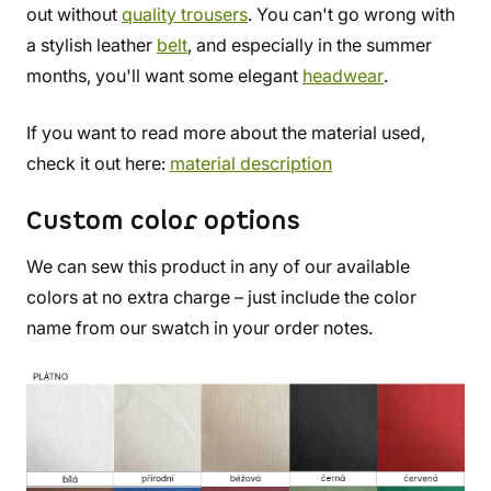
out without
quality trousers
. You can't go wrong with
a stylish leather
belt
, and especially in the summer
months, you'll want some elegant
headwear
.
If you want to read more about the material used,
check it out here:
material description
Custom color options
We can sew this product in any of our available
colors at no extra charge – just include the color
name from our swatch in your order notes.