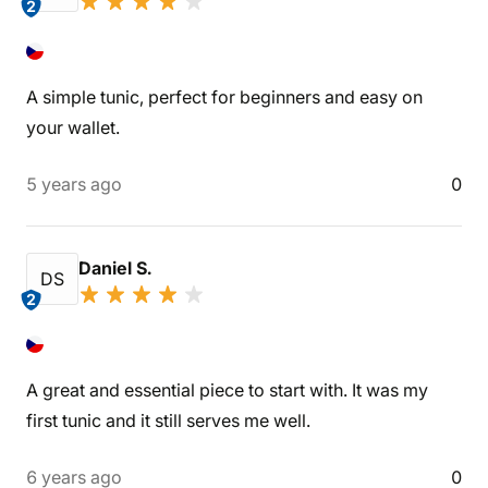
2
A simple tunic, perfect for beginners and easy on
your wallet.
5 years ago
0
Daniel S.
DS
2
A great and essential piece to start with. It was my
first tunic and it still serves me well.
6 years ago
0