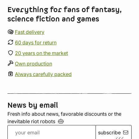
Everything for fans of fantasy,
science fiction and games
Fast delivery
60 days for return
20 years on the market
Own production
Always carefully packed
News by email
Fresh info about news, favorable discounts or the
inevitable riot
robots
subscribe