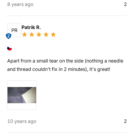
8 years ago
2
Patrik R.
PR
2
Apart from a small tear on the side (nothing a needle
and thread couldn't fix in 2 minutes), it's great!
10 years ago
2