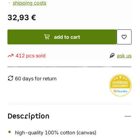
shipping costs
32,93 €
add to cart
412 pcs sold
ask us
60 days for return
Description
high-quality 100% cotton (canvas)