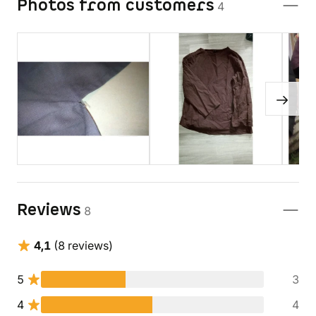
Photos from customers
4
Reviews
8
4,1
(8 reviews)
5
3
4
4