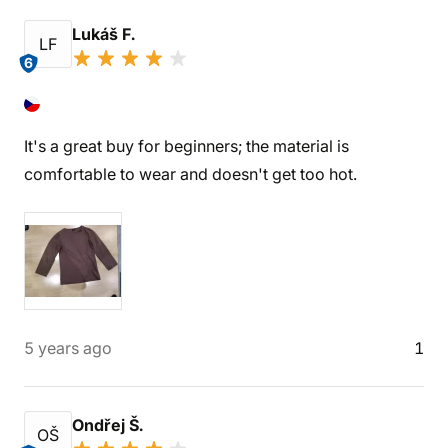
Lukáš F.
LF
6
It's a great buy for beginners; the material is
comfortable to wear and doesn't get too hot.
5 years ago
1
Ondřej Š.
OŠ