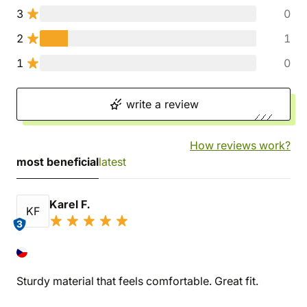
3
0
2
1
1
0
write a review
How reviews work?
most beneficial
latest
Karel F.
KF
3
Sturdy material that feels comfortable. Great fit.