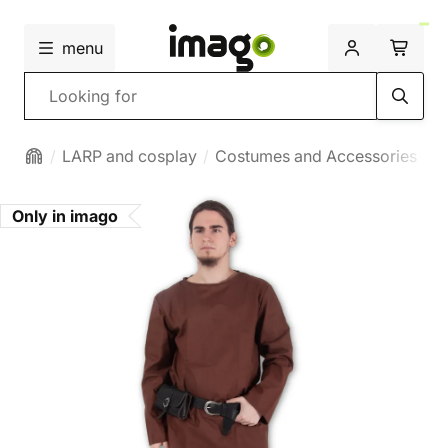
menu
Search
LARP and cosplay
Costumes and Accessories
M
Only in imago