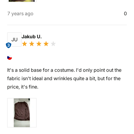
7 years ago
0
Jakub U.
JU
3
It's a solid base for a costume. I'd only point out the
fabric isn't ideal and wrinkles quite a bit, but for the
price, it's fine.