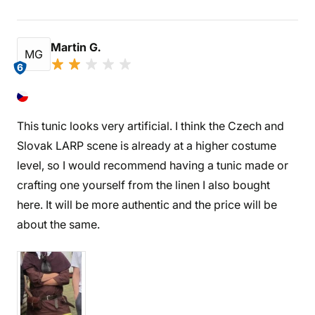
Martin G.
MG
6
This tunic looks very artificial. I think the Czech and
Slovak LARP scene is already at a higher costume
level, so I would recommend having a tunic made or
crafting one yourself from the linen I also bought
here. It will be more authentic and the price will be
about the same.