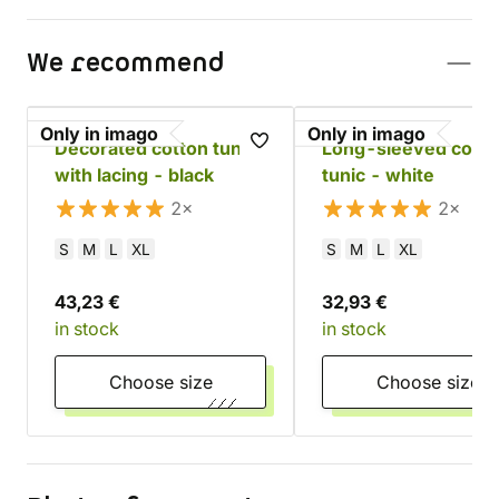
We recommend
Only in imago
Only in imago
Decorated cotton tunic
Long-sleeved cotto
with lacing - black
tunic - white
2×
2×
S
M
L
XL
S
M
L
XL
43,23 €
32,93 €
in stock
in stock
Choose size
Choose size