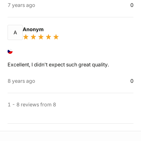
7 years ago
0
Anonym
A
Excellent, I didn't expect such great quality.
8 years ago
0
1
-
8
reviews
from
8
Store information