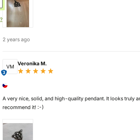
?
2 years ago
Veronika M.
VM
3
A very nice, solid, and high-quality pendant. It looks truly an
recommend it! :-)