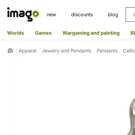
Sea
new
discounts
blog
Worlds
Games
Wargaming and painting
R
Apparel
Jewelry and Pendants
Pendants
Celti