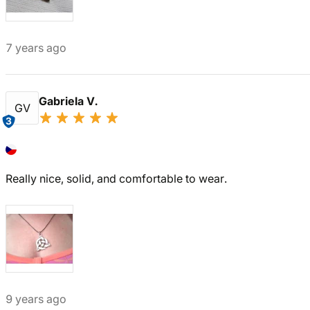
7 years ago
Gabriela V.
GV
3
Really nice, solid, and comfortable to wear.
9 years ago