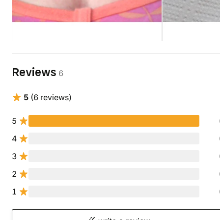
Reviews
6
5
(6 reviews)
5
4
3
2
1