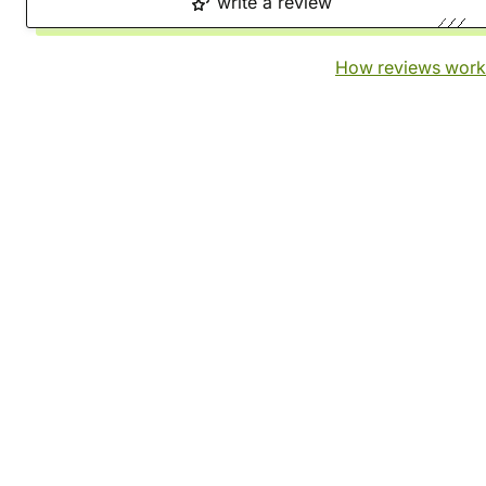
write a review
How reviews work