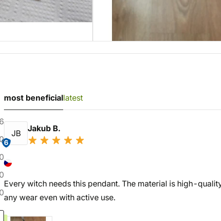
most beneficial
latest
6
Jakub B.
JB
0
6
0
0
Every witch needs this pendant. The material is high-quality,
0
any wear even with active use.