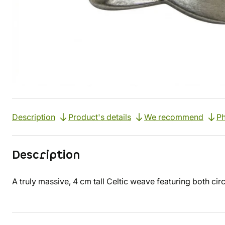
Description
Product's details
We recommend
Ph
Description
A truly massive, 4 cm tall Celtic weave featuring both cir