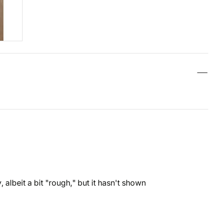
 albeit a bit "rough," but it hasn't shown