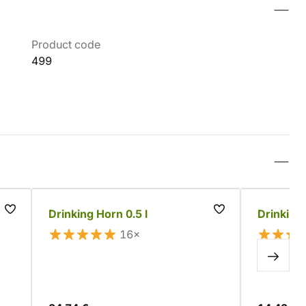
Product code
499
Drinking Horn 0.5 l
Drinking 
16×