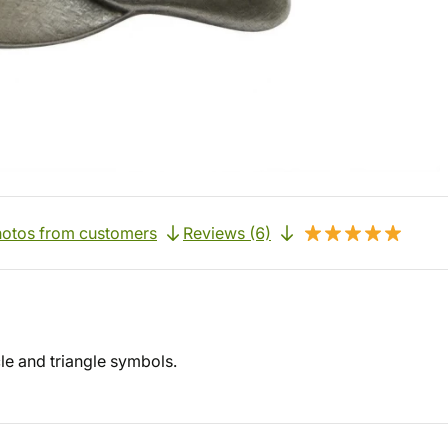
otos from customers
Reviews (6)
cle and triangle symbols.