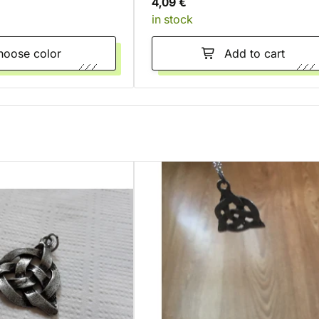
4,09 €
in stock
Choose color
Add to cart