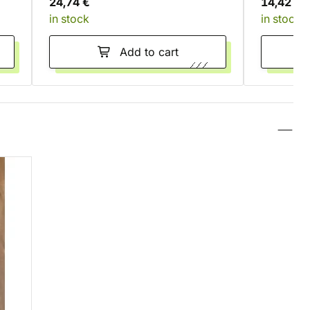
24,74 €
14,42 €
in stock
in stock
Add to cart