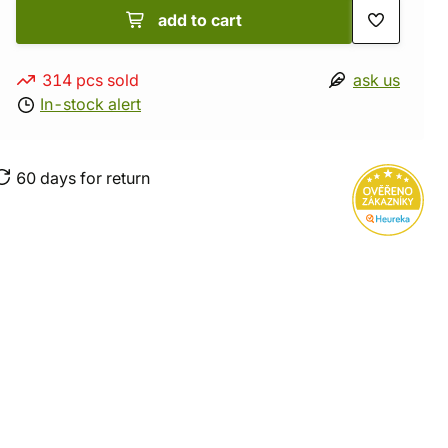
add to cart
314 pcs sold
ask us
In-stock alert
60 days for return