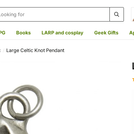
rch
PG
Books
LARP and cosplay
Geek Gifts
A
c
Large Celtic Knot Pendant