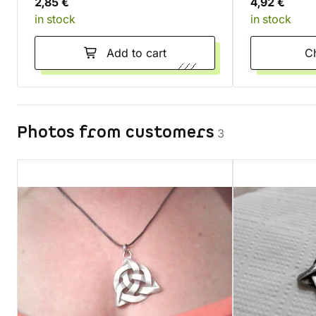
2,85 €
4,92 €
in stock
in stock
Add to cart
Photos from customers
3