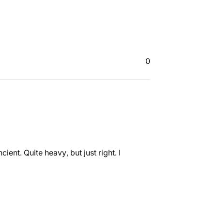
0
cient. Quite heavy, but just right. I