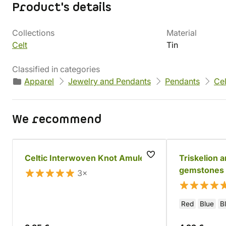
Product's details
Collections
Material
Celt
Tin
Classified in categories
Apparel
Jewelry and Pendants
Pendants
Cel
We recommend
Celtic Interwoven Knot Amulet
Triskelion 
gemstones
3×
Red
Blue
B