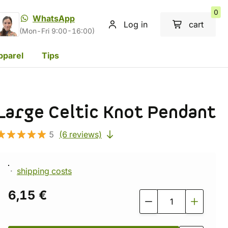
0
WhatsApp
Log in
cart
(Mon-Fri 9:00-16:00)
pparel
Tips
Large Celtic Knot Pendant
5
(6 reviews)
shipping costs
6,15 €