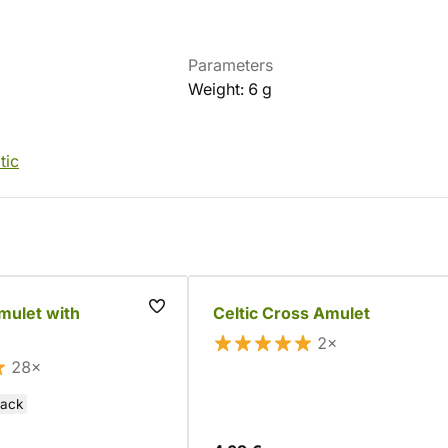
Parameters
Weight: 6 g
tic
amulet with
Celtic Cross Amulet
2×
28×
lack