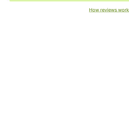
How reviews work