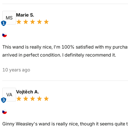
Marie S.
MS
1
This wand is really nice, I'm 100% satisfied with my purchas
arrived in perfect condition. I definitely recommend it.
10 years ago
Vojtěch A.
VA
3
Ginny Weasley's wand is really nice, though it seems quite