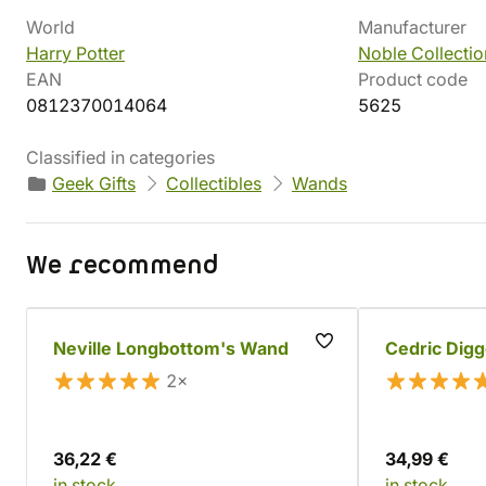
World
Manufacturer
Harry Potter
Noble Collectio
EAN
Product code
0812370014064
5625
Classified in categories
Geek Gifts
Collectibles
Wands
We recommend
Neville Longbottom's Wand
Cedric Dig
2×
36,22 €
34,99 €
in stock
in stock