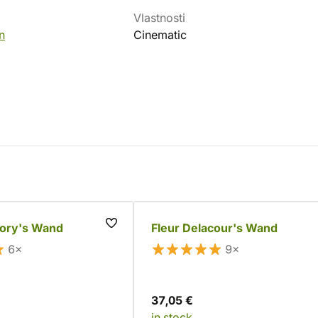
Vlastnosti
n
Cinematic
gory's Wand
Fleur Delacour's Wand
6×
9×
37,05 €
in stock