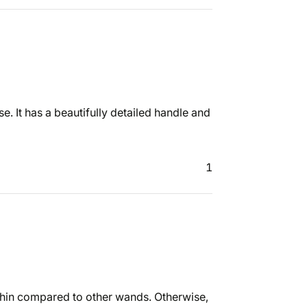
e. It has a beautifully detailed handle and
1
 thin compared to other wands. Otherwise,