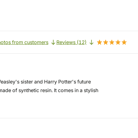
otos from customers
Reviews (12)
asley's sister and Harry Potter's future
e of synthetic resin. It comes in a stylish