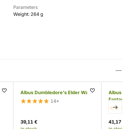
Parameters
Weight: 264 g
Albus Dumbledore's Elder Wand
Albus D
Fantasti
14×
39,11 €
41,17 €
in stock
in stock