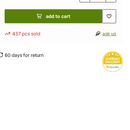
add to cart
437 pcs sold
ask us
60 days for return