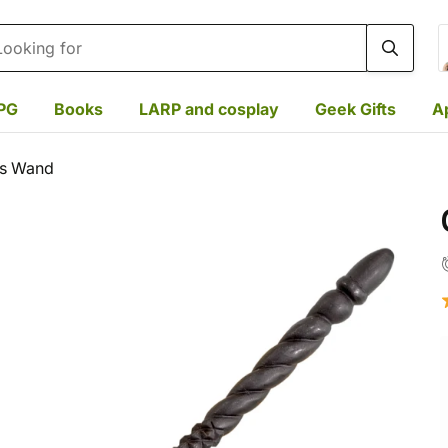
rch
PG
Books
LARP and cosplay
Geek Gifts
A
's Wand