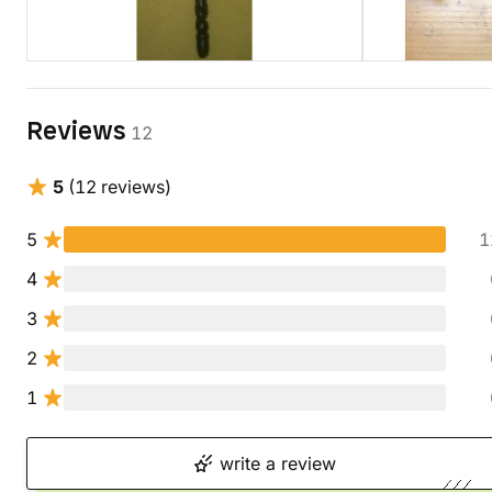
Reviews
12
5
(12 reviews)
5
1
4
3
2
1
write a review