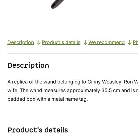
Description
Product's details
We recommend
Ph
Description
A replica of the wand belonging to Ginny Weasley, Ron We
wife. The wand measures approximately 35.5 cm and is mad
padded box with a metal name tag.
Product's details