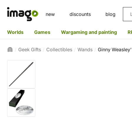
Sea
new
discounts
blog
Worlds
Games
Wargaming and painting
R
Geek Gifts
Collectibles
Wands
Ginny Weasley