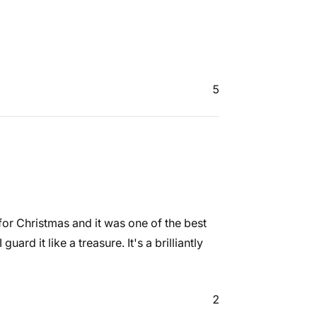
5
t for Christmas and it was one of the best
guard it like a treasure. It's a brilliantly
2