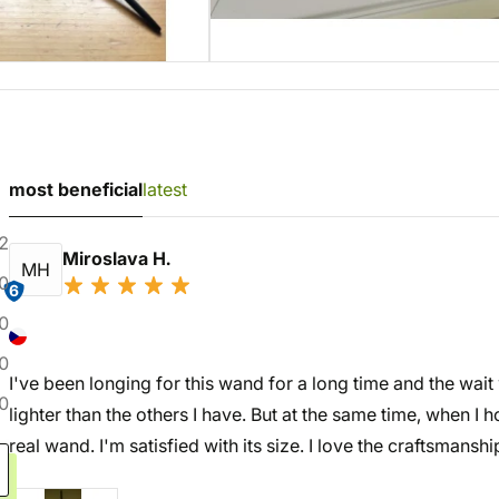
most beneficial
latest
2
Miroslava H.
MH
0
6
0
0
I've been longing for this wand for a long time and the wait w
0
lighter than the others I have. But at the same time, when I ho
real wand. I'm satisfied with its size. I love the craftsmanshi