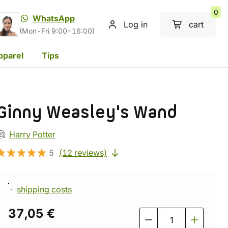
0
WhatsApp
Log in
cart
(Mon-Fri 9:00-16:00)
pparel
Tips
Ginny Weasley's Wand
Harry Potter
5
(12 reviews)
shipping costs
37,05 €