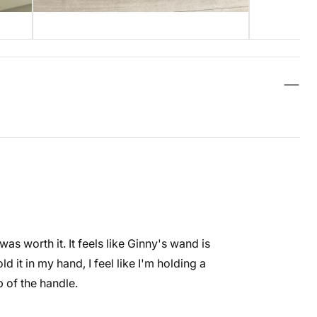
as worth it. It feels like Ginny's wand is
ld it in my hand, I feel like I'm holding a
p of the handle.