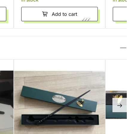
Add to cart