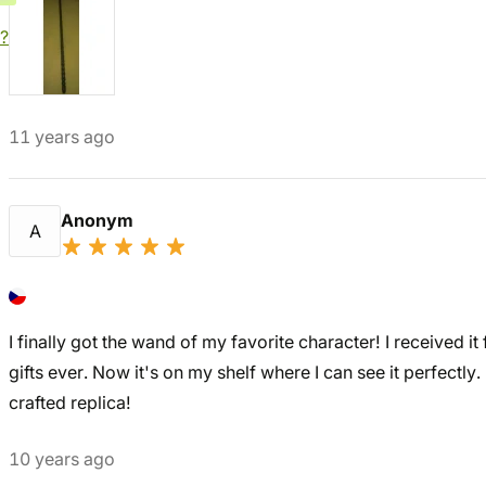
?
11 years ago
Anonym
A
I finally got the wand of my favorite character! I received i
gifts ever. Now it's on my shelf where I can see it perfectly. I 
crafted replica!
10 years ago