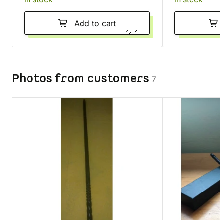
Add to cart
Photos from customers
7