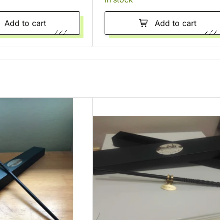
Add to cart
Add to cart