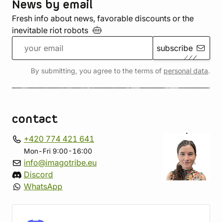
News by email
Fresh info about news, favorable discounts or the
inevitable riot
robots
subscribe
By submitting, you agree to the terms of
personal data
.
contact
+420 774 421 641
Mon-Fri 9:00-16:00
info@imagotribe.eu
Discord
WhatsApp