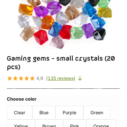
Gaming gems - small crystals (20
pcs)
4,9
(135 reviews)
Choose color
Clear
Blue
Purple
Green
Yellow
Brown
Pink
Orange