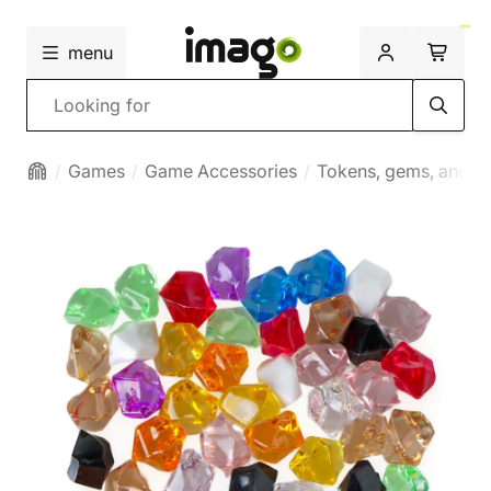
menu
Search
Games
Game Accessories
Tokens, gems, and mi