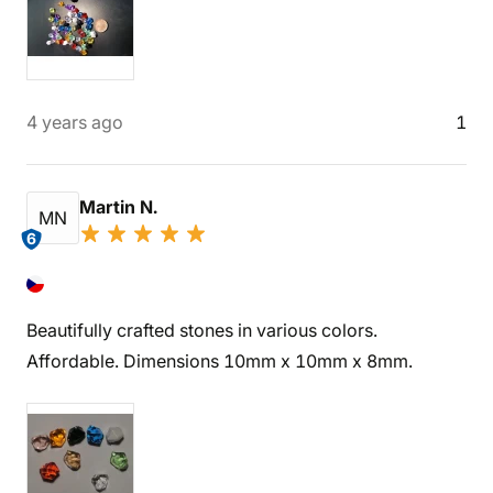
4 years ago
1
Martin N.
MN
6
Beautifully crafted stones in various colors.
Affordable. Dimensions 10mm x 10mm x 8mm.