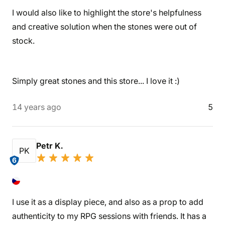
I would also like to highlight the store's helpfulness
and creative solution when the stones were out of
stock.
Simply great stones and this store... I love it :)
14 years ago
5
Petr K.
PK
6
I use it as a display piece, and also as a prop to add
authenticity to my RPG sessions with friends. It has a