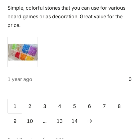
Simple, colorful stones that you can use for various
board games or as decoration. Great value for the
price.
1 year ago
0
1
2
3
4
5
6
7
8
9
10
...
13
14