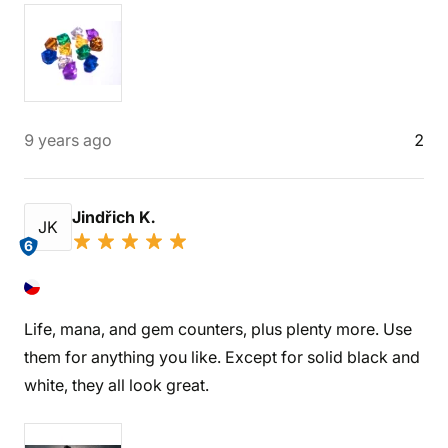
9 years ago
2
Jindřich K.
JK
6
Life, mana, and gem counters, plus plenty more. Use
them for anything you like. Except for solid black and
white, they all look great.