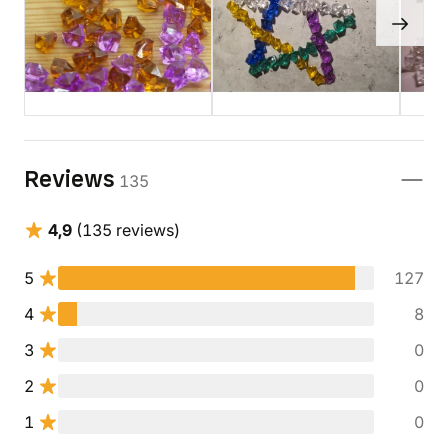
Reviews
135
4,9
(135 reviews)
5
127
4
8
3
0
2
0
1
0