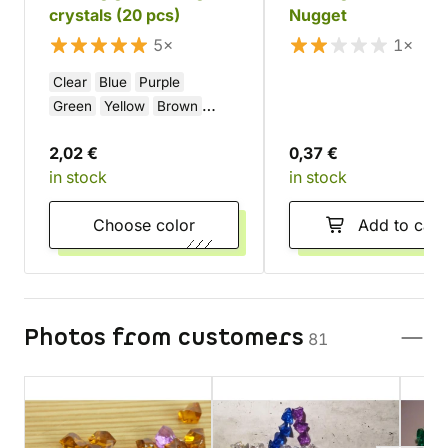
crystals (20 pcs)
Nugget
5×
1×
Clear
Blue
Purple
Green
Yellow
Brown
Pink
Orange
Red
Black
2,02 €
0,37 €
White
in stock
in stock
Choose color
Add to cart
Photos from customers
81