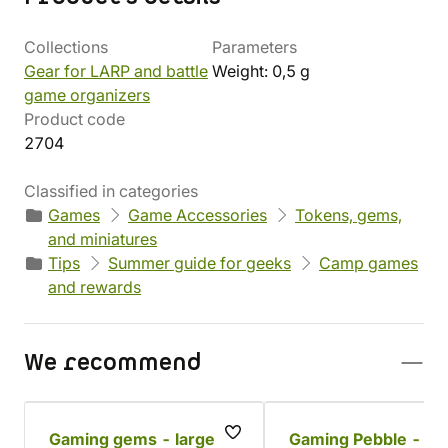
Collections
Parameters
Gear for LARP and battle
Weight: 0,5 g
game organizers
Product code
2704
Classified in categories
Games
Game Accessories
Tokens, gems,
and miniatures
Tips
Summer guide for geeks
Camp games
and rewards
We recommend
Gaming gems - large
Gaming Pebble - Go