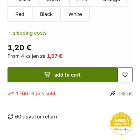
Red
Black
White
shipping costs
1,20 €
From 4 ks jen za
1,07 €
add to cart
176619 pcs sold
ask us
60 days for return