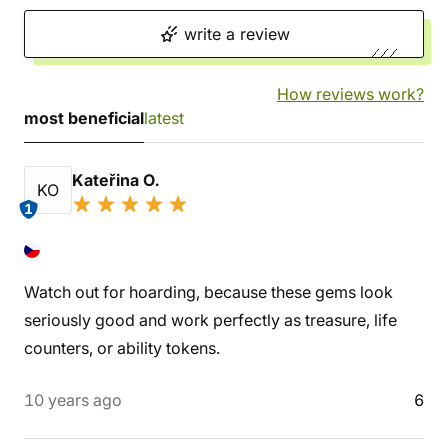
write a review
How reviews work?
most beneficial
latest
Kateřina O.
KO
1
Watch out for hoarding, because these gems look
seriously good and work perfectly as treasure, life
counters, or ability tokens.
10 years ago
6