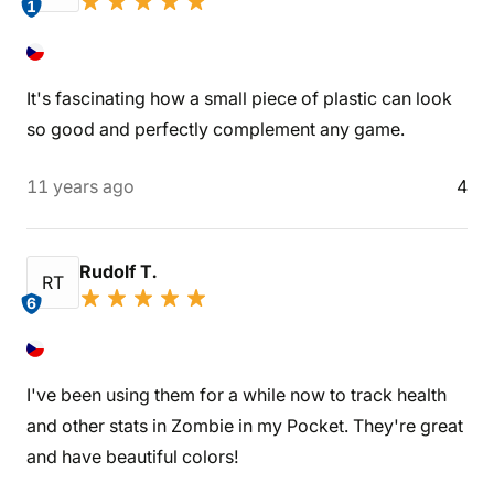
1
It's fascinating how a small piece of plastic can look
so good and perfectly complement any game.
11 years ago
4
Rudolf T.
RT
6
I've been using them for a while now to track health
and other stats in Zombie in my Pocket. They're great
and have beautiful colors!