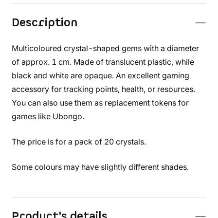
Description
Multicoloured crystal-shaped gems with a diameter
of approx. 1 cm. Made of translucent plastic, while
black and white are opaque. An excellent gaming
accessory for tracking points, health, or resources.
You can also use them as replacement tokens for
games like Ubongo.
The price is for a pack of 20 crystals.
Some colours may have slightly different shades.
Product's details