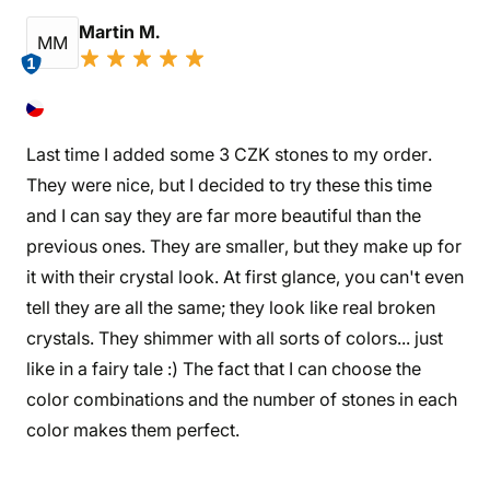
Martin M.
MM
1
Last time I added some 3 CZK stones to my order.
They were nice, but I decided to try these this time
and I can say they are far more beautiful than the
previous ones. They are smaller, but they make up for
it with their crystal look. At first glance, you can't even
tell they are all the same; they look like real broken
crystals. They shimmer with all sorts of colors... just
like in a fairy tale :) The fact that I can choose the
color combinations and the number of stones in each
color makes them perfect.