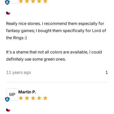
6
Really nice stones. I recommend them especially for
fantasy games; I bought them specifically for Lord of
the Rings :)
It's a shame that not all colors are available, I could
definitely use some green ones.
11 years ago
1
Martin P.
MP
6