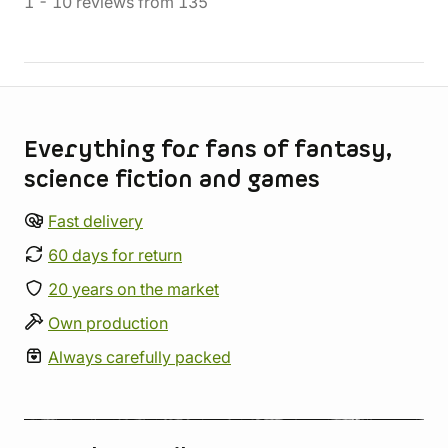
1
-
10
reviews
from
135
Store information
Everything for fans of fantasy,
science fiction and games
Fast delivery
60 days for return
20 years on the market
Own production
Always carefully packed