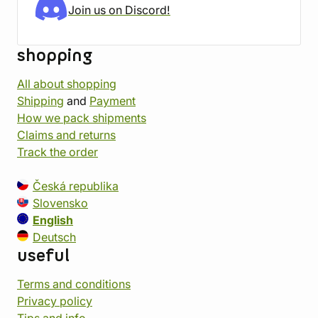
Join us on Discord!
shopping
All about shopping
Shipping
and
Payment
How we pack shipments
Claims and returns
Track the order
Česká republika
Slovensko
English
Deutsch
useful
Terms and conditions
Privacy policy