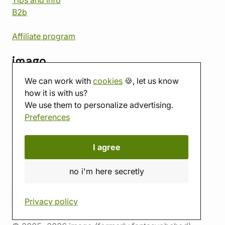
Tips and info
B2b
Affiliate program
imago
We can work with
cookies
🍪, let us know
Contact
how it is with us?
Showroom
We use them to personalize advertising.
Tabletop room
Preferences
About us
Eshop reviews
Gift vouchers
I agree
imago.blog
no i'm here secretly
Privacy policy