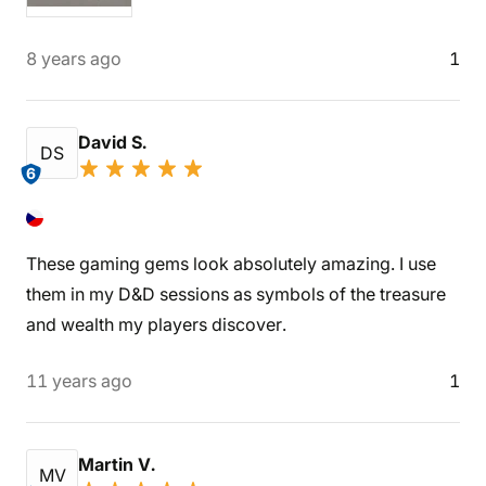
8 years ago
1
David S.
DS
6
These gaming gems look absolutely amazing. I use
them in my D&D sessions as symbols of the treasure
and wealth my players discover.
11 years ago
1
Martin V.
MV