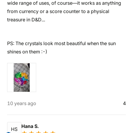
wide range of uses, of course—it works as anything
from currency or a score counter to a physical
treasure in D&D...
PS: The crystals look most beautiful when the sun
shines on them :-)
10 years ago
4
Hana S.
HS