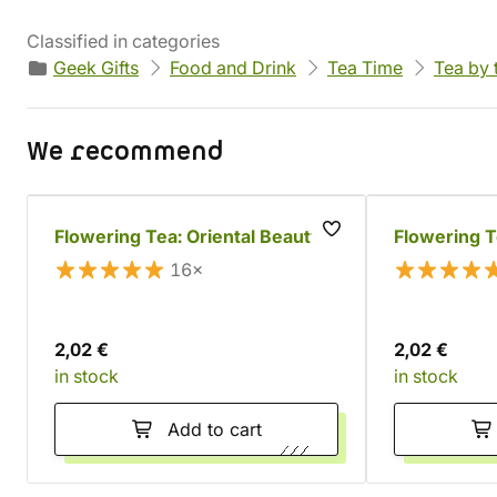
Classified in categories
Geek Gifts
Food and Drink
Tea Time
Tea by 
We recommend
Flowering Tea: Oriental Beauty
Flowering T
16×
2,02 €
2,02 €
in stock
in stock
Add to cart