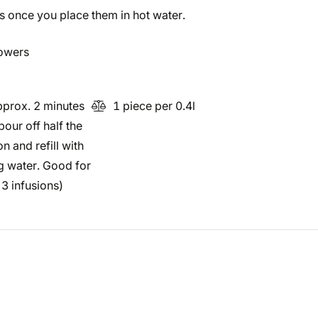
es once you place them in hot water.
lowers
prox. 2 minutes
1 piece per 0.4l
pour off half the
on and refill with
ng water. Good for
3 infusions)