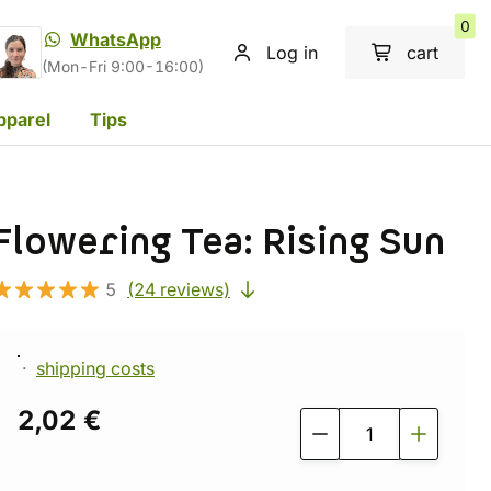
0
WhatsApp
Log in
cart
(Mon-Fri 9:00-16:00)
pparel
Tips
Flowering Tea: Rising Sun
5
(24 reviews)
shipping costs
2,02 €