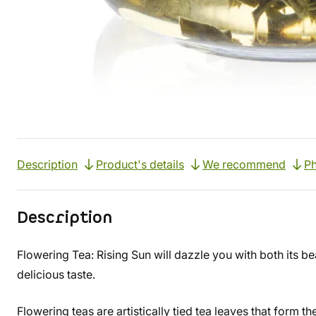
Description
Product's details
We recommend
Ph
Description
Flowering Tea: Rising Sun will dazzle you with both its bea
delicious taste.
Flowering teas are artistically tied tea leaves that form t