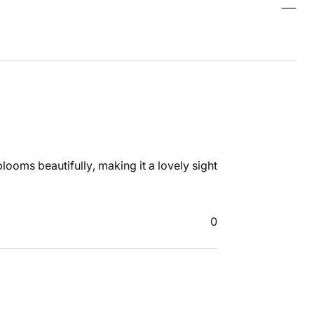
t blooms beautifully, making it a lovely sight
0