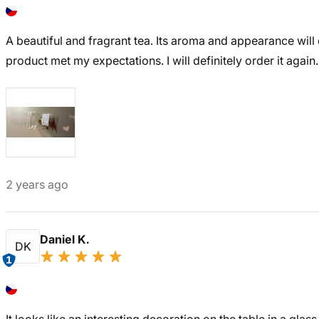
A beautiful and fragrant tea. Its aroma and appearance will 
product met my expectations. I will definitely order it again.
2 years ago
Daniel K.
DK
1