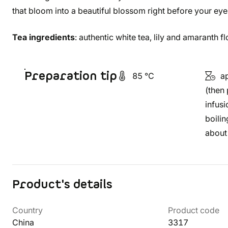
that bloom into a beautiful blossom right before your ey
Tea ingredients
: authentic white tea, lily and amaranth f
Preparation tip
85 °C
ap
(then 
infusi
boili
about 
Product's details
Country
Product code
China
3317