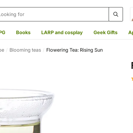
rch
PG
Books
LARP and cosplay
Geek Gifts
A
pe
Blooming teas
Flowering Tea: Rising Sun