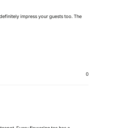
definitely impress your guests too. The
0