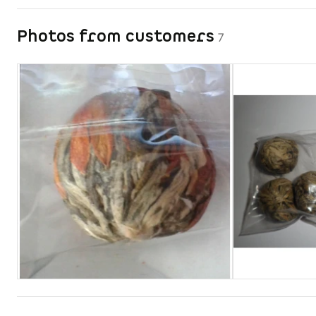
Photos from customers
7