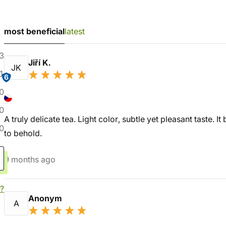
most beneficial
latest
3
Jiří K.
JK
1
6
0
0
A truly delicate tea. Light color, subtle yet pleasant taste. I
0
to behold.
9 months ago
?
Anonym
A