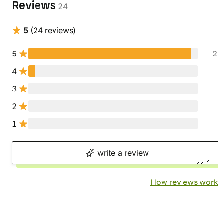
Reviews
24
5
(24 reviews)
5
2
4
3
2
1
write a review
How reviews work