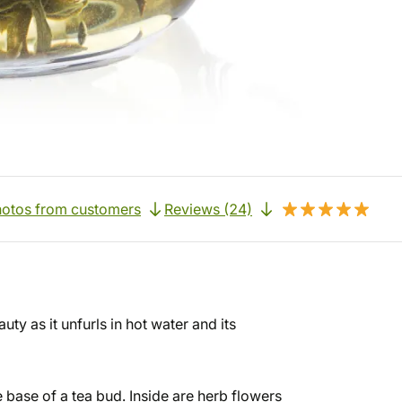
otos from customers
Reviews (24)
uty as it unfurls in hot water and its
he base of a tea bud. Inside are herb flowers