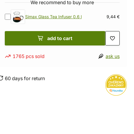
We recommend to buy more
Simax Glass Tea Infuser 0.6 l
9,44 €
add to cart
1765 pcs sold
ask us
60 days for return