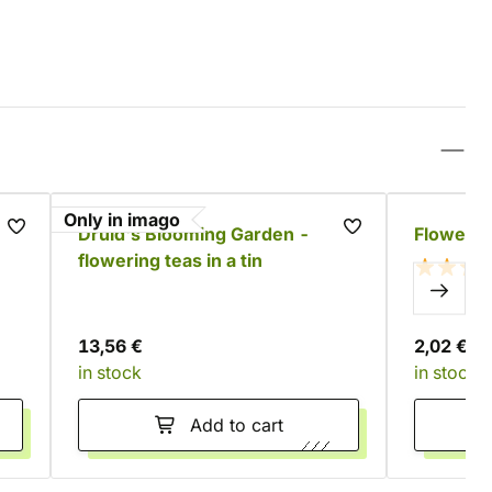
Only in imago
Druid's Blooming Garden -
Flowerin
flowering teas in a tin
13,56 €
2,02 €
in stock
in stock
Add to cart