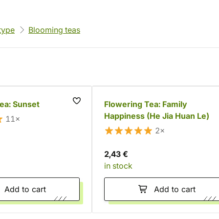
type
Blooming teas
ea: Sunset
Flowering Tea: Family
Happiness (He Jia Huan Le)
11×
2×
2,43 €
in stock
Add to cart
Add to cart