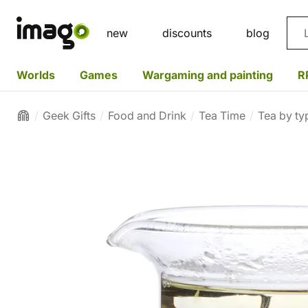
Sea
new
discounts
blog
Worlds
Games
Wargaming and painting
R
Geek Gifts
Food and Drink
Tea Time
Tea by ty