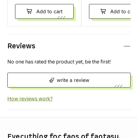
Add to cart
Add to cart
Reviews
No one has rated the product yet, be the first!
write a review
How reviews work?
Store information
Everything for fans of fantasy,