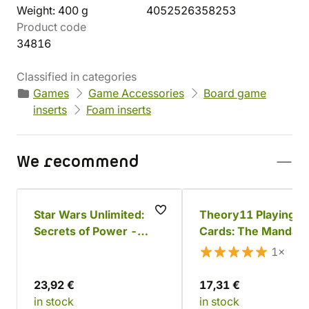
Weight: 400 g
4052526358253
Product code
34816
Classified in categories
Games
Game Accessories
Board game
inserts
Foam inserts
We recommend
Star Wars Unlimited:
Theory11 Playing
Secrets of Power -
Cards: The Mandalo
Padmé Amidala
1×
23,92 €
17,31 €
in stock
in stock