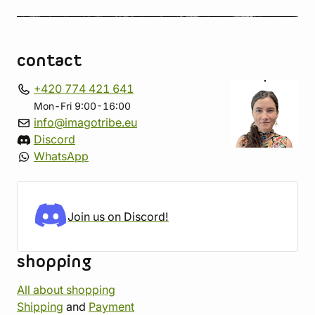
contact
+420 774 421 641
Mon-Fri 9:00-16:00
info@imagotribe.eu
Discord
WhatsApp
Join us on Discord!
shopping
All about shopping
Shipping
and
Payment