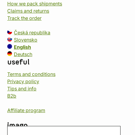
How we pack shipments
Claims and returns
Track the order
Česká republika
Slovensko
English
Deutsch
useful
Terms and conditions
Privacy policy
Tips and info
B2b
Affiliate program
imago