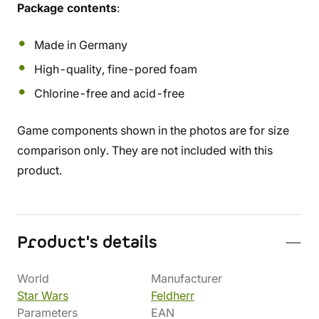
Package contents
:
Made in Germany
High-quality, fine-pored foam
Chlorine-free and acid-free
Game components shown in the photos are for size
comparison only. They are not included with this
product.
Product's details
World
Manufacturer
Star Wars
Feldherr
Parameters
EAN