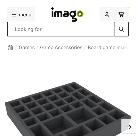
menu
Search
Games
Game Accessories
Board game inserts