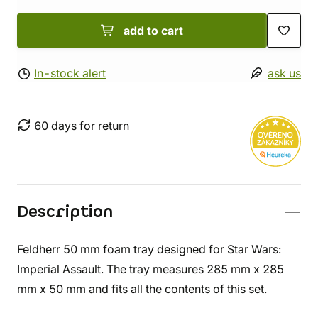
add to cart
In-stock alert
ask us
60 days for return
Description
Feldherr 50 mm foam tray designed for Star Wars:
Imperial Assault. The tray measures 285 mm x 285
mm x 50 mm and fits all the contents of this set.