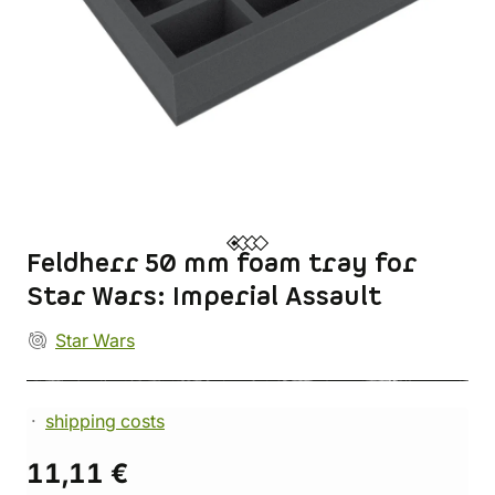
Feldherr 50 mm foam tray for
Star Wars: Imperial Assault
Star Wars
shipping costs
11,11 €