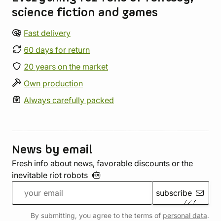
science fiction and games
Fast delivery
60 days for return
20 years on the market
Own production
Always carefully packed
News by email
Fresh info about news, favorable discounts or the
inevitable riot
robots
subscribe
By submitting, you agree to the terms of
personal data
.