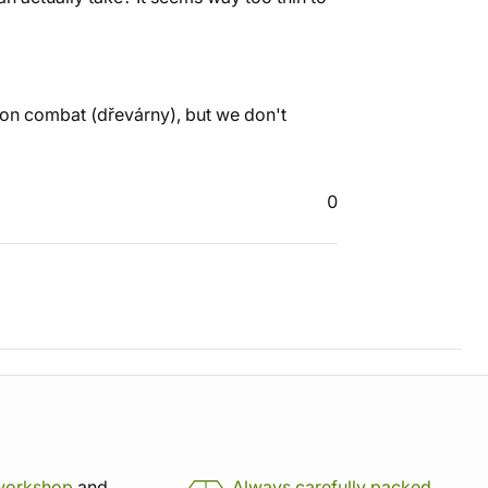
pon combat (dřevárny), but we don't
0
workshop
and
Always carefully packed