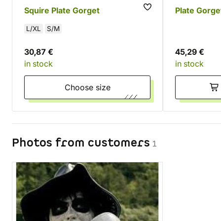
Squire Plate Gorget
Plate Gorge
L/XL
S/M
30,87 €
45,29 €
in stock
in stock
Choose size
Photos from customers
1