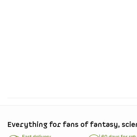
Store information
Everything for fans of fantasy, scie
Fast delivery
60 days for ret