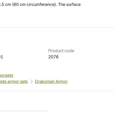
23.5 cm (60 cm circumference). The surface
Product code
91
2076
gorgets
ete armor sets
Drakonian Armor