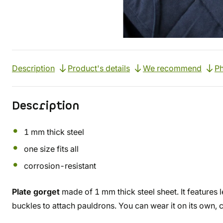
Description
Product's details
We recommend
Ph
Description
1 mm thick steel
one size fits all
corrosion-resistant
Plate gorget
made of 1 mm thick steel sheet. It features 
buckles to attach pauldrons. You can wear it on its own, 