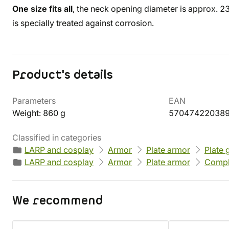
One size fits all
, the neck opening diameter is approx. 
is specially treated against corrosion.
Product's details
Parameters
EAN
Weight: 860 g
57047422038
Classified in categories
LARP and cosplay
Armor
Plate armor
Plate 
LARP and cosplay
Armor
Plate armor
Compl
We recommend