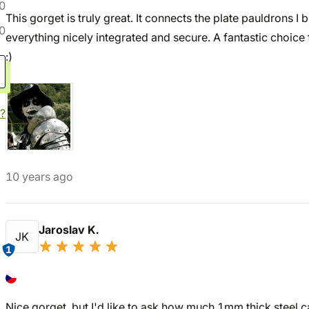
0
This gorget is truly great. It connects the plate pauldrons I
0
everything nicely integrated and secure. A fantastic choice 
:)
?
10 years ago
Jaroslav K.
JK
1
Nice gorget, but I'd like to ask how much 1mm thick steel ca