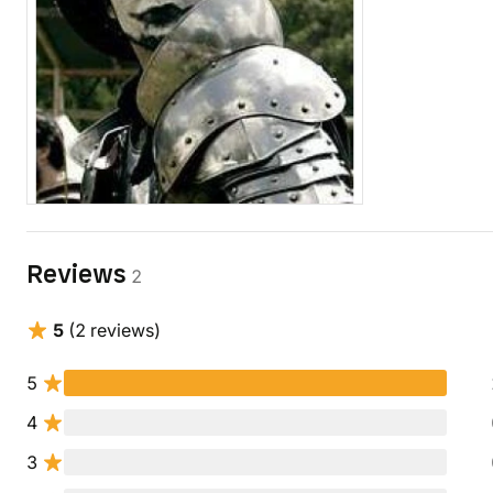
Reviews
2
5
(2 reviews)
5
4
3