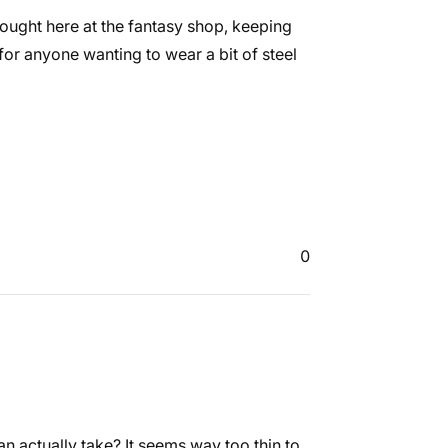
 bought here at the fantasy shop, keeping
for anyone wanting to wear a bit of steel
0
n actually take? It seems way too thin to