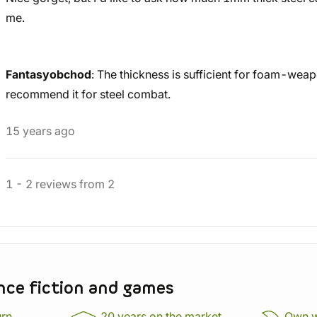
me.
Fantasyobchod
: The thickness is sufficient for foam-wea
recommend it for steel combat.
15 years ago
1
-
2
reviews
from
2
nce fiction and games
urn
20 years on the market,
Own 