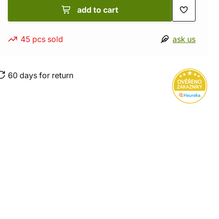
add to cart
45 pcs sold
ask us
60 days for return