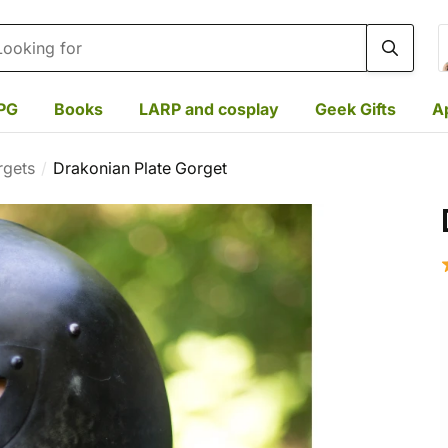
rch
PG
Books
LARP and cosplay
Geek Gifts
A
rgets
Drakonian Plate Gorget