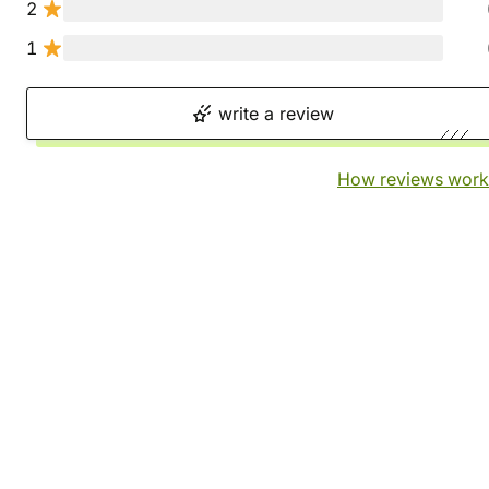
2
1
write a review
How reviews work