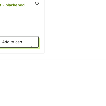
t - blackened
Add to cart