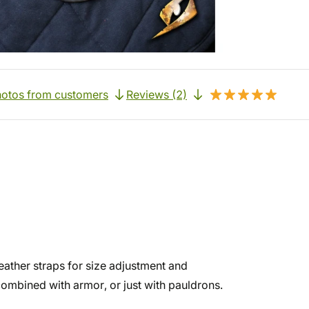
otos from customers
Reviews (2)
leather straps for size adjustment and
combined with armor, or just with pauldrons.