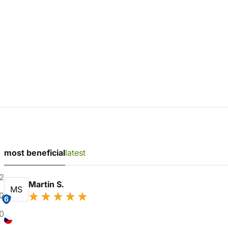
most beneficial
latest
2
Martin S.
MS
0
6
0