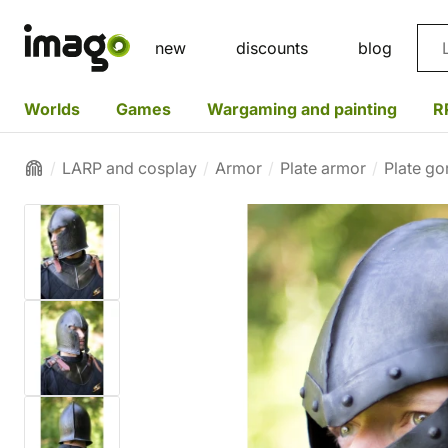
Sea
new
discounts
blog
Worlds
Games
Wargaming and painting
R
LARP and cosplay
Armor
Plate armor
Plate go