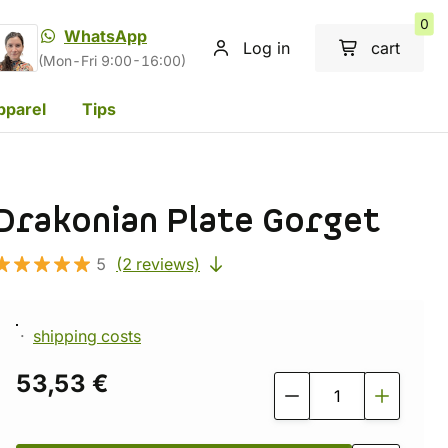
0
WhatsApp
Log in
cart
(Mon-Fri 9:00-16:00)
pparel
Tips
Drakonian Plate Gorget
5
(2 reviews)
shipping costs
53,53 €