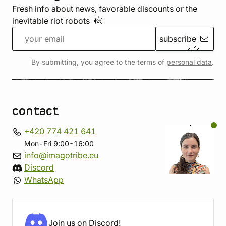
Fresh info about news, favorable discounts or the
inevitable riot
robots
subscribe
By submitting, you agree to the terms of
personal data
.
contact
+420 774 421 641
Mon-Fri 9:00-16:00
info@imagotribe.eu
Discord
WhatsApp
Join us on Discord!