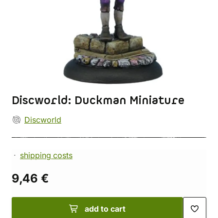
Discworld: Duckman Miniature
Discworld
shipping costs
9,46 €
add to cart