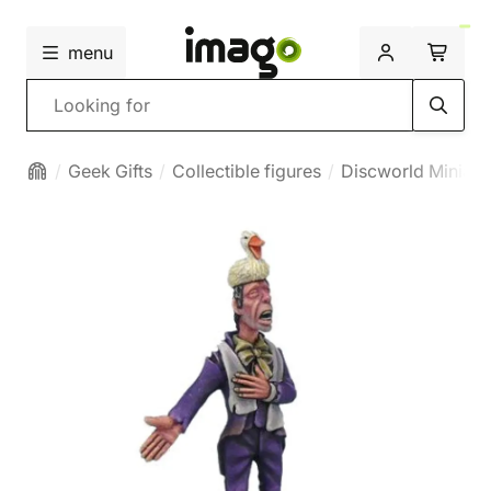
menu
Search
Geek Gifts
Collectible figures
Discworld Miniatu