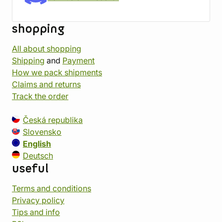
shopping
All about shopping
Shipping
and
Payment
How we pack shipments
Claims and returns
Track the order
Česká republika
Slovensko
English
Deutsch
useful
Terms and conditions
Privacy policy
Tips and info