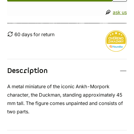
ask us
60 days for return
Description
A metal miniature of the iconic Ankh-Morpork
character, the Duckman, standing approximately 45
mm tall. The figure comes unpainted and consists of
two parts.