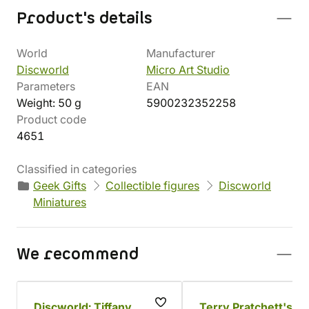
Product's details
World
Manufacturer
Discworld
Micro Art Studio
Parameters
EAN
Weight: 50 g
5900232352258
Product code
4651
Classified in categories
Geek Gifts
Collectible figures
Discworld
Miniatures
We recommend
Discworld: Tiffany
Terry Pratchett's