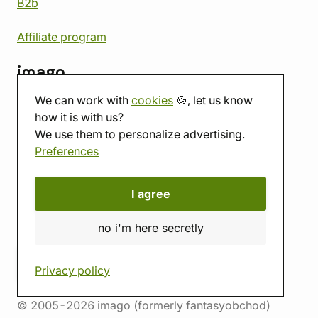
B2b
Affiliate program
imago
We can work with
cookies
🍪, let us know
Contact
how it is with us?
Showroom
We use them to personalize advertising.
Tabletop room
Preferences
About us
Eshop reviews
Gift vouchers
I agree
imago.blog
no i'm here secretly
Privacy policy
© 2005-2026 imago (formerly fantasyobchod)