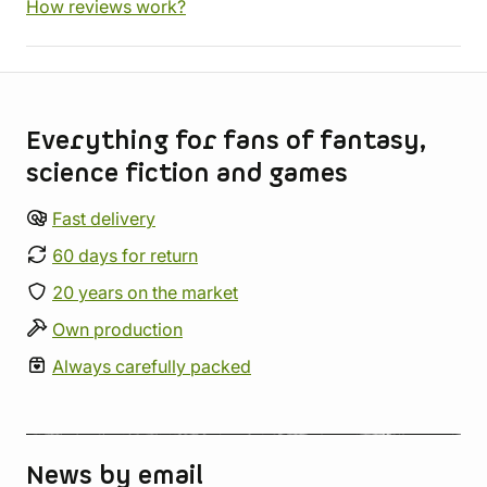
How reviews work?
Store information
Everything for fans of fantasy,
science fiction and games
Fast delivery
60 days for return
20 years on the market
Own production
Always carefully packed
News by email