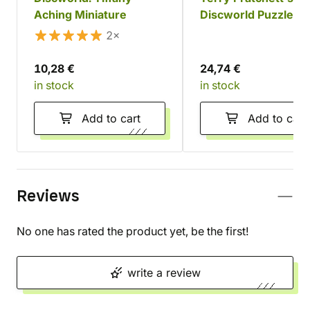
Aching Miniature
Discworld Puzzle, 1
pieces
2×
10,28 €
24,74 €
in stock
in stock
Add to cart
Add to cart
Reviews
No one has rated the product yet, be the first!
write a review