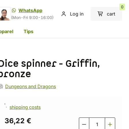
0
WhatsApp
Log in
cart
(Mon-Fri 9:00-16:00)
pparel
Tips
Dice spinner - Griffin,
bronze
Dungeons and Dragons
shipping costs
36,22 €