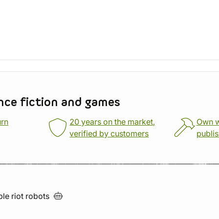
nce fiction and games
urn
20 years on the market,
Own 
verified by customers
publi
ble riot
robots