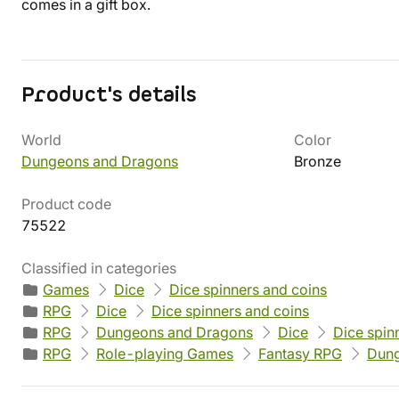
comes in a gift box.
Product's details
World
Color
Dungeons and Dragons
Bronze
Product code
75522
Classified in categories
Games
Dice
Dice spinners and coins
RPG
Dice
Dice spinners and coins
RPG
Dungeons and Dragons
Dice
Dice spin
RPG
Role-playing Games
Fantasy RPG
Dung