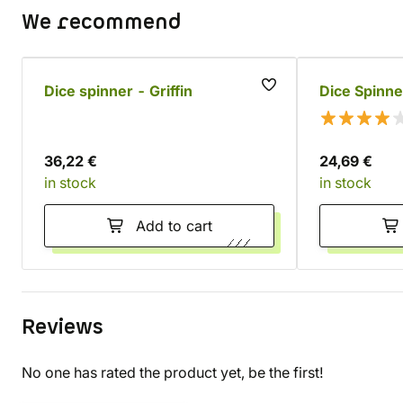
We recommend
Dice spinner - Griffin
Dice Spinne
36,22 €
24,69 €
in stock
in stock
Add to cart
Reviews
No one has rated the product yet, be the first!