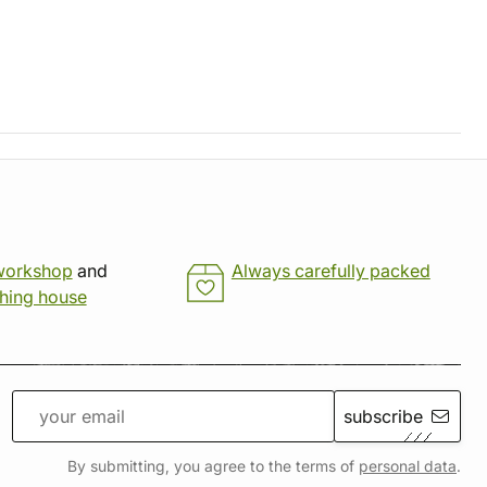
workshop
and
Always carefully packed
shing house
subscribe
By submitting, you agree to the terms of
personal data
.