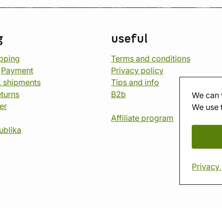
g
useful
opping
Terms and conditions
d
Payment
Privacy policy
 shipments
Tips and info
eturns
B2b
We can 
er
We use 
Affiliate program
ublika
Privacy 