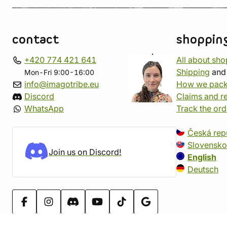
contact
shoppin
+420 774 421 641
All about sh
Shipping
an
Mon-Fri 9:00-16:00
info@imagotribe.eu
How we pack
Discord
Claims and r
WhatsApp
Track the ord
Česká rep
Slovensko
Join us on Discord!
English
Deutsch