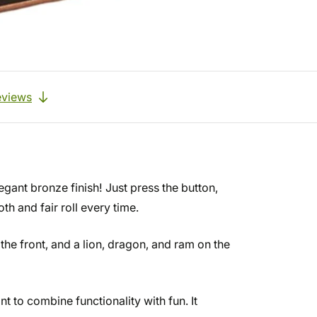
eviews
egant bronze finish! Just press the button,
h and fair roll every time.
 the front, and a lion, dragon, and ram on the
t to combine functionality with fun. It