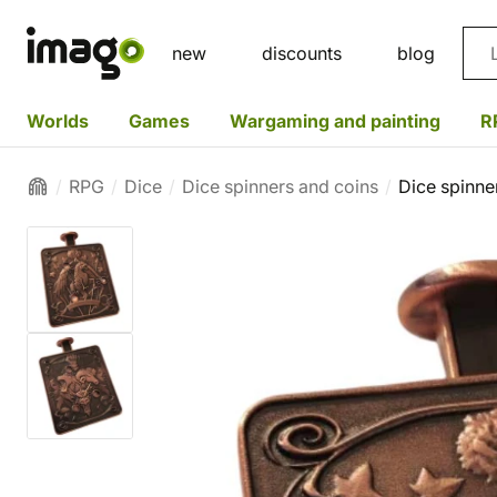
Sea
new
discounts
blog
Worlds
Games
Wargaming and painting
R
RPG
Dice
Dice spinners and coins
Dice spinner