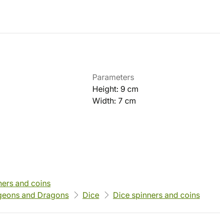
Parameters
Height: 9 cm
Width: 7 cm
ners and coins
eons and Dragons
Dice
Dice spinners and coins