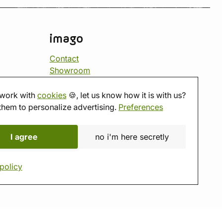
imago
Contact
Showroom
Tabletop room
About us
work with
cookies
🍪, let us know how it is with us?
Eshop reviews
them to personalize advertising.
Preferences
Gift vouchers
imago.blog
I agree
no i'm here secretly
policy