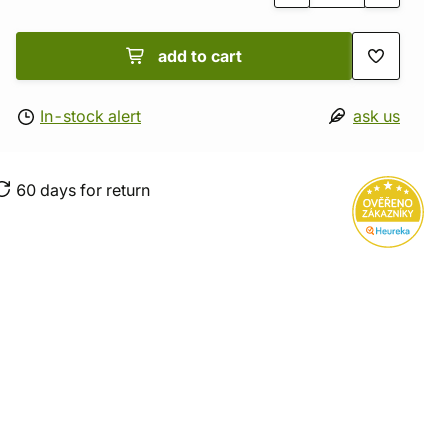
add to cart
In-stock alert
ask us
60 days for return