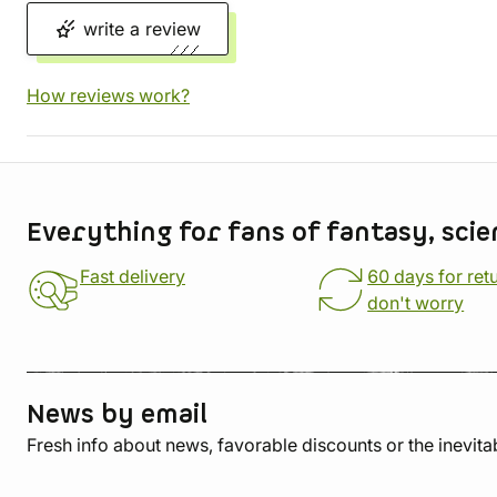
write a review
How reviews work?
Store information
Everything for fans of fantasy, scie
Fast delivery
60 days for ret
don't worry
News by email
Fresh info about news, favorable discounts or the inevita