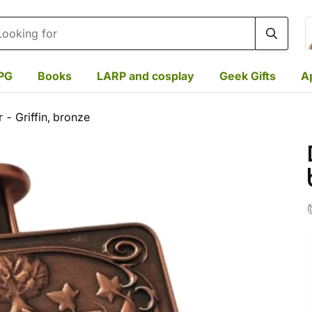
rch
PG
Books
LARP and cosplay
Geek Gifts
A
 - Griffin, bronze