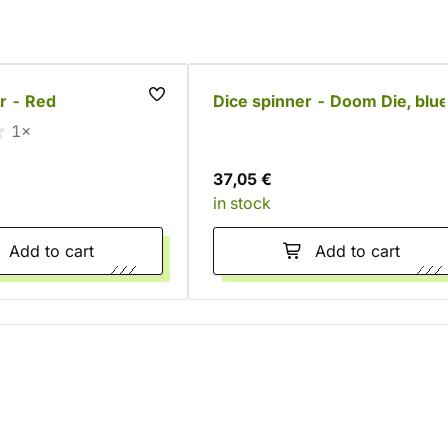
r - Red
Dice spinner - Doom Die, blu
1×
37,05 €
in stock
Add to cart
Add to cart