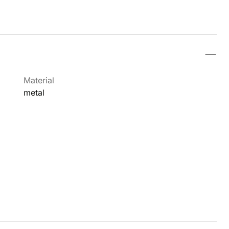
Material
metal