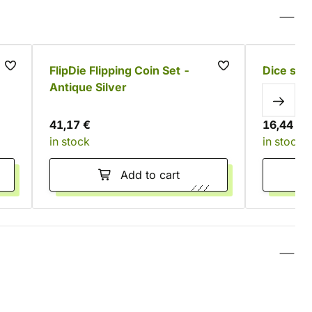
e
FlipDie Flipping Coin Set -
Dice spi
Antique Silver
41,17 €
16,44 €
in stock
in stock
Add to cart