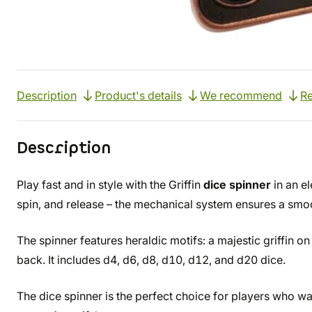
Description
Product's details
We recommend
R
Description
Play fast and in style with the Griffin
dice spinner
in an el
spin, and release – the mechanical system ensures a smoot
The spinner features heraldic motifs: a majestic griffin on
back. It includes d4, d6, d8, d10, d12, and d20 dice.
The dice spinner is the perfect choice for players who wan