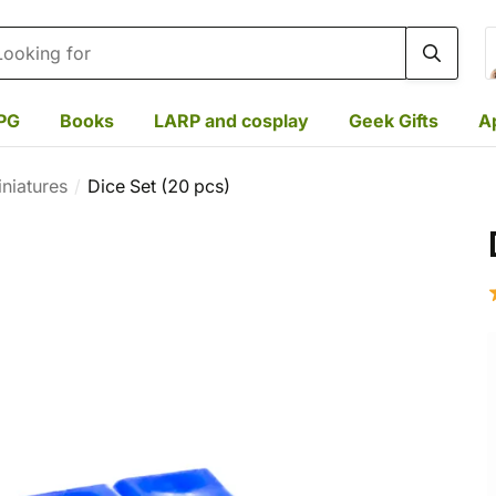
rch
PG
Books
LARP and cosplay
Geek Gifts
A
niatures
Dice Set (20 pcs)