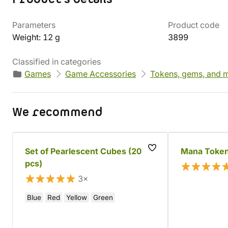
Parameters
Product code
Weight: 12 g
3899
Classified in categories
Games
Game Accessories
Tokens, gems, and m
We recommend
Set of Pearlescent Cubes (20
Mana Token
pcs)
3×
Blue
Red
Yellow
Green