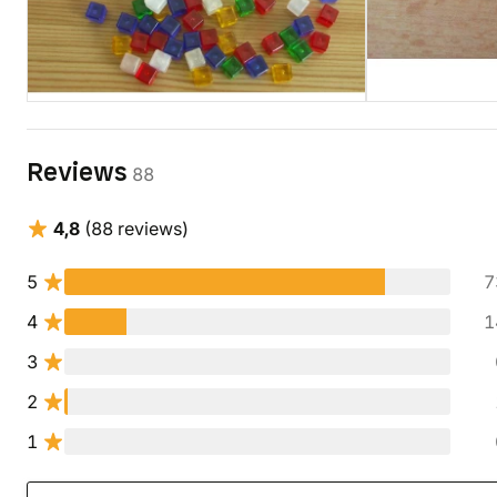
Reviews
88
4,8
(88 reviews)
5
7
4
1
3
2
1