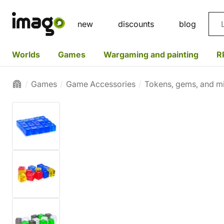
Sea
new
discounts
blog
Worlds
Games
Wargaming and painting
R
Games
Game Accessories
Tokens, gems, and mi