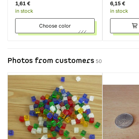
1,61 €
6,15 €
in stock
in stock
Choose color
Photos from customers
50