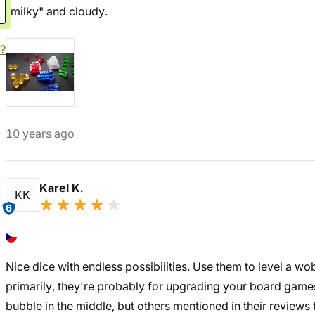
"milky" and cloudy.
?
10 years ago
Karel K.
KK
6
Nice dice with endless possibilities. Use them to level a wob
primarily, they're probably for upgrading your board games
bubble in the middle, but others mentioned in their reviews tha