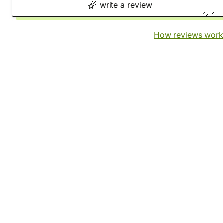
write a review
How reviews work