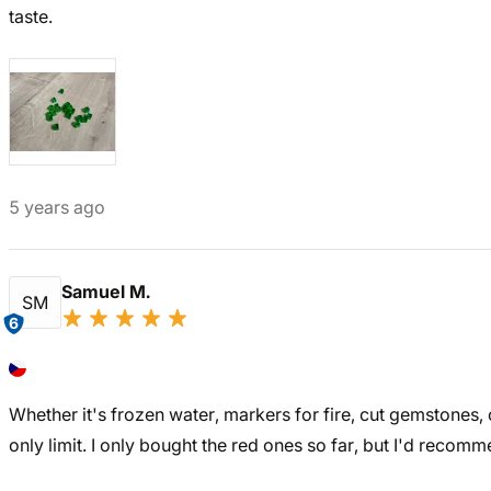
taste.
5 years ago
Samuel M.
SM
6
Whether it's frozen water, markers for fire, cut gemstones, 
only limit. I only bought the red ones so far, but I'd recomm