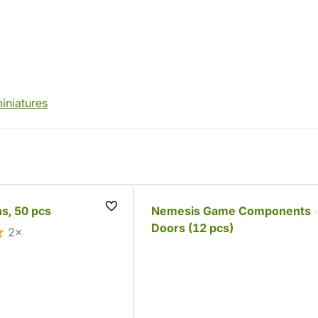
iniatures
s, 50 pcs
Nemesis Game Components 
Doors (12 pcs)
2×