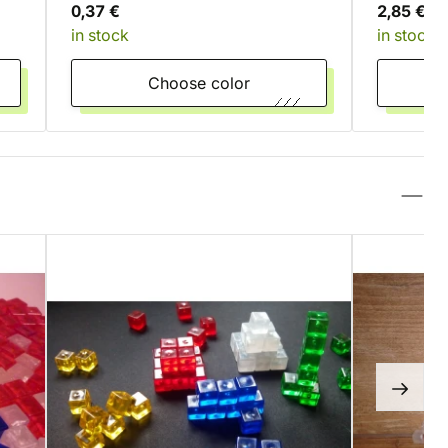
0,37 €
2,85 €
in stock
in stock
Choose color