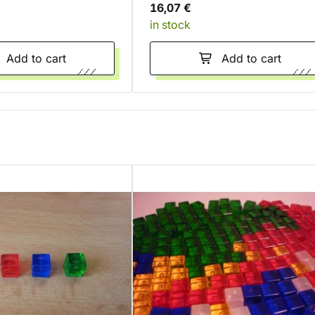
16,07 €
in stock
Add to cart
Add to cart