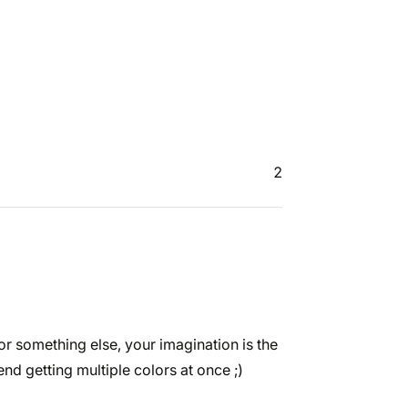
2
or something else, your imagination is the
end getting multiple colors at once ;)