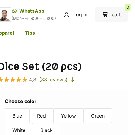
0
WhatsApp
Log in
cart
(Mon-Fri 9:00-16:00)
pparel
Tips
Dice Set (20 pcs)
4,8
(88 reviews)
Choose color
Blue
Red
Yellow
Green
White
Black