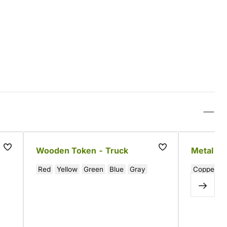
-
Wooden Token - Truck
Metal Co
Red
Yellow
Green
Blue
Gray
Copper
S