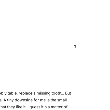
3
bly table, replace a missing tooth... But
. A tiny downside for me is the small
t they like it. I guess it's a matter of