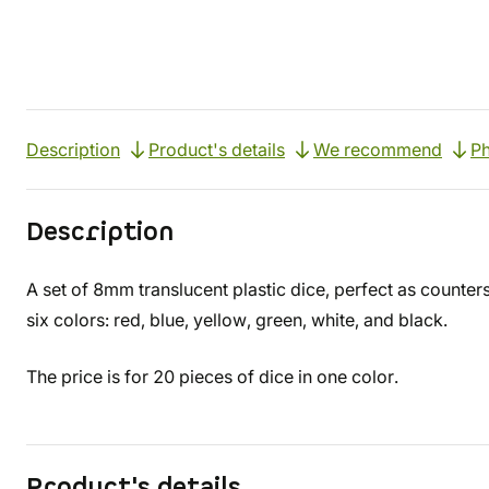
Description
Product's details
We recommend
Ph
Description
A set of 8mm translucent plastic dice, perfect as counter
six colors: red, blue, yellow, green, white, and black.
The price is for 20 pieces of dice in one color.
Product's details