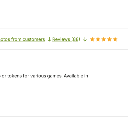
otos from customers
Reviews (88)
s or tokens for various games. Available in