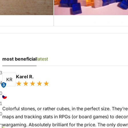
most beneficial
latest
3
Karel R.
KR
4
3
0
1
Colorful stones, or rather cubes, in the perfect size. They’r
0
maps and tracking stats in RPGs (or board games) to decor
wargaming. Absolutely brilliant for the price. The only down