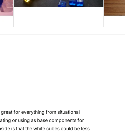
e great for everything from situational
ating or using as base components for
side is that the white cubes could be less