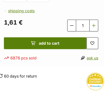
shipping costs
1,61 €
add to cart
6876 pcs sold
ask us
60 days for return