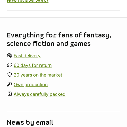
How reviews work?
Store information
Everything for fans of fantasy,
science fiction and games
Fast delivery
60 days for return
20 years on the market
Own production
Always carefully packed
News by email