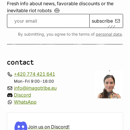
Fresh info about news, favorable discounts or the
inevitable riot
robots
subscribe
By submitting, you agree to the terms of
personal data
.
contact
+420 774 421 641
Mon-Fri 9:00-16:00
info@imagotribe.eu
Discord
WhatsApp
Join us on Discord!