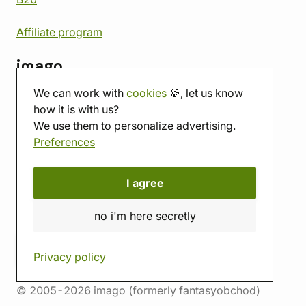
Affiliate program
imago
We can work with
cookies
🍪, let us know
Contact
how it is with us?
Showroom
We use them to personalize advertising.
Tabletop room
Preferences
About us
Eshop reviews
Gift vouchers
I agree
imago.blog
no i'm here secretly
Privacy policy
© 2005-2026 imago (formerly fantasyobchod)