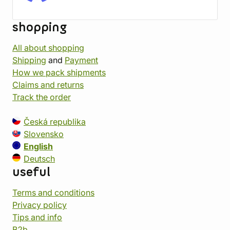
shopping
All about shopping
Shipping
and
Payment
How we pack shipments
Claims and returns
Track the order
Česká republika
Slovensko
English
Deutsch
useful
Terms and conditions
Privacy policy
Tips and info
B2b