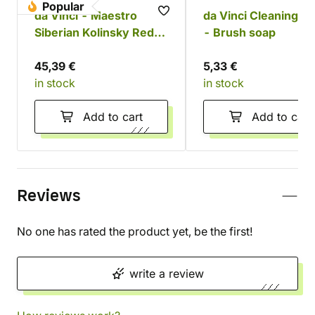
Popular
da Vinci - Maestro
da Vinci Cleaning s
Siberian Kolinsky Red
- Brush soap
Sable Set
45,39 €
5,33 €
in stock
in stock
Add to cart
Add to cart
Reviews
No one has rated the product yet, be the first!
write a review