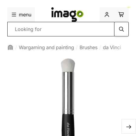
menu
Search
Wargaming and painting
Brushes
da Vinci