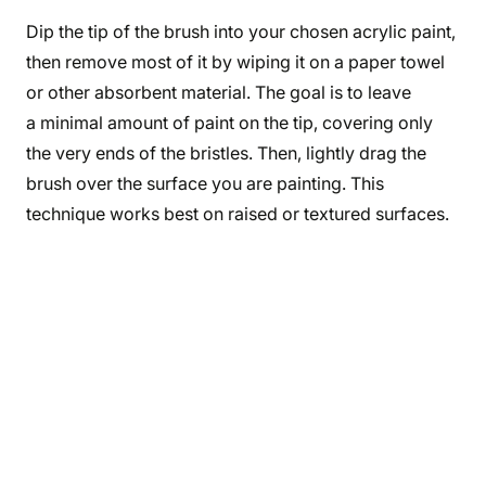
Dip the tip of the brush into your chosen acrylic paint,
then remove most of it by wiping it on a paper towel
or other absorbent material. The goal is to leave
a minimal amount of paint on the tip, covering only
the very ends of the bristles. Then, lightly drag the
brush over the surface you are painting. This
technique works best on raised or textured surfaces.