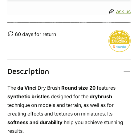
ask us
60 days for return
Description
The
da Vinci
Dry Brush
Round size 20
features
synthetic bristles
designed for the
drybrush
technique on models and terrain, as well as for
creating effects and textures on miniatures. Its
softness and durability
help you achieve stunning
results.