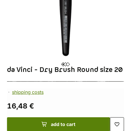
da Vinci - Dry Brush Round size 20
shipping costs
16,48 €
add to cart