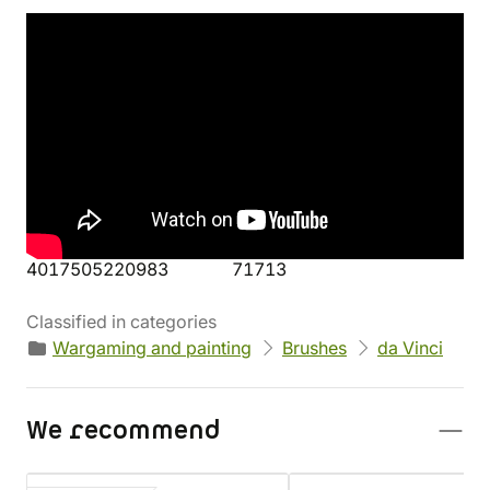
Product's details
Manufacturer
Parameters
da Vinci
Height: 15,7 cm
Weight: 16 g
EAN
Product code
4017505220983
71713
Classified in categories
Wargaming and painting
Brushes
da Vinci
We recommend