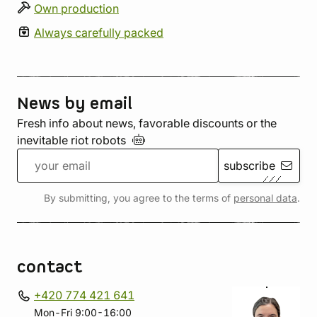
Own production
Always carefully packed
News by email
Fresh info about news, favorable discounts or the
inevitable riot
robots
subscribe
By submitting, you agree to the terms of
personal data
.
contact
+420 774 421 641
Mon-Fri 9:00-16:00