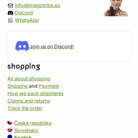
info@imagotribe.eu
Discord
WhatsApp
Join us on Discord!
shopping
All about shopping
Shipping
and
Payment
How we pack shipments
Claims and returns
Track the order
Česká republika
Slovensko
English