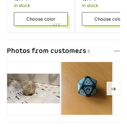
in stock
in stock
Turquoise
transparentní
Choose color
Choose color
Photos from customers
5