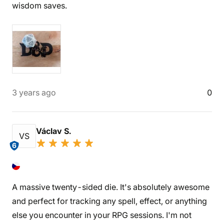
wisdom saves.
3 years ago
0
Václav S.
VS
6
A massive twenty-sided die. It's absolutely awesome
and perfect for tracking any spell, effect, or anything
else you encounter in your RPG sessions. I'm not