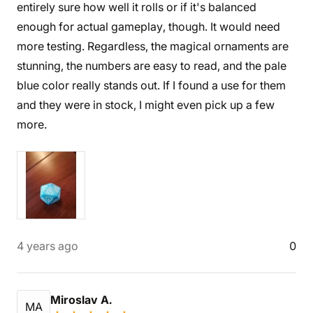
entirely sure how well it rolls or if it's balanced
enough for actual gameplay, though. It would need
more testing. Regardless, the magical ornaments are
stunning, the numbers are easy to read, and the pale
blue color really stands out. If I found a use for them
and they were in stock, I might even pick up a few
more.
4 years ago
0
Miroslav A.
MA