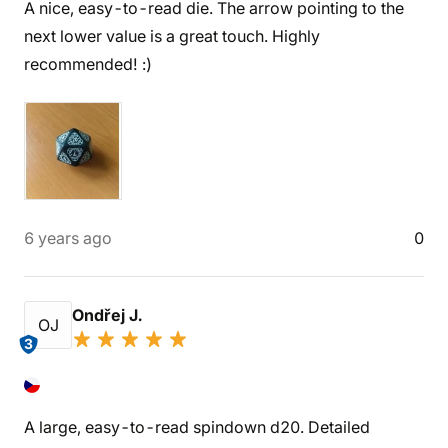
A nice, easy-to-read die. The arrow pointing to the
next lower value is a great touch. Highly
recommended! :)
6 years ago
0
Ondřej J.
OJ
3
A large, easy-to-read spindown d20. Detailed