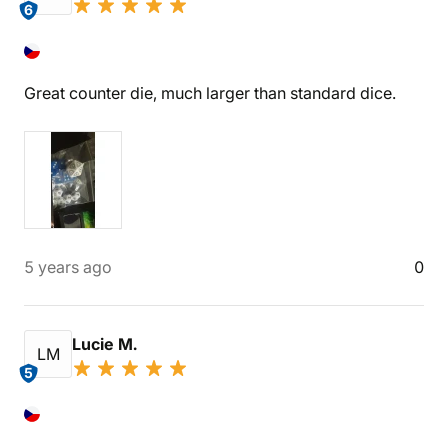
6
Great counter die, much larger than standard dice.
5 years ago
0
Lucie M.
LM
5