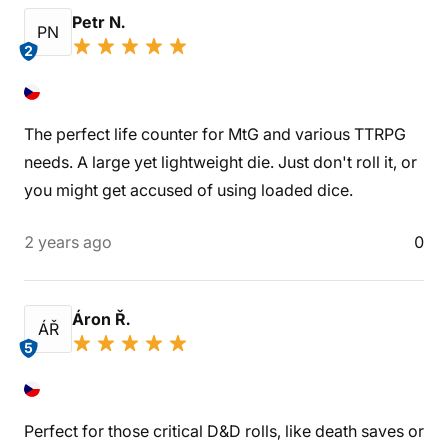
Petr N.
PN
2
The perfect life counter for MtG and various TTRPG
needs. A large yet lightweight die. Just don't roll it, or
you might get accused of using loaded dice.
2 years ago
0
Áron Ř.
ÁŘ
5
Perfect for those critical D&D rolls, like death saves or