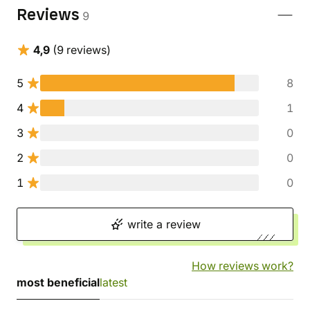
Reviews
9
4,9
(9 reviews)
5
8
4
1
3
0
2
0
1
0
write a review
How reviews work?
most beneficial
latest