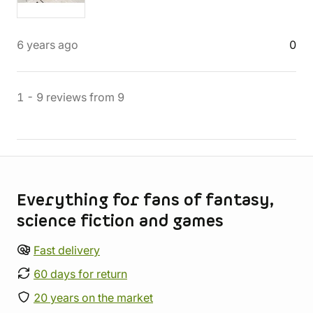
6 years ago
0
1
-
9
reviews
from
9
Store information
Everything for fans of fantasy,
science fiction and games
Fast delivery
60 days for return
20 years on the market