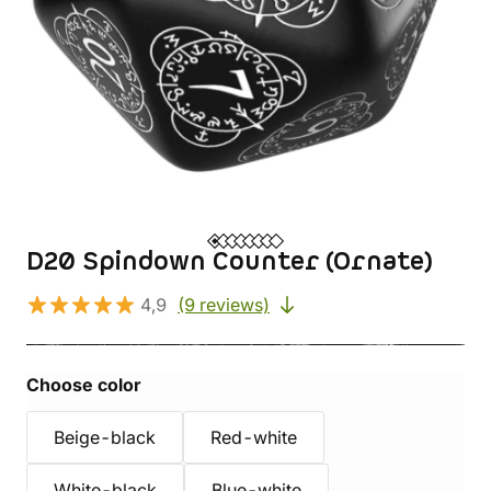
D20 Spindown Counter (Ornate)
4,9
(9 reviews)
Choose color
Beige-black
Red-white
White-black
Blue-white