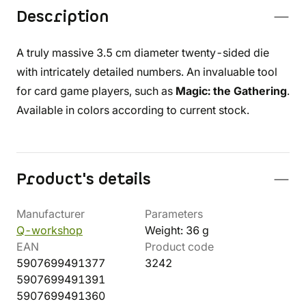
Description
A truly massive 3.5 cm diameter twenty-sided die
with intricately detailed numbers. An invaluable tool
for card game players, such as
Magic: the Gathering
.
Available in colors according to current stock.
Product's details
Manufacturer
Parameters
Q-workshop
Weight: 36 g
EAN
Product code
5907699491377
3242
5907699491391
5907699491360