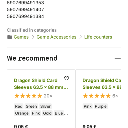
5907699491353
5907699491407
5907699491384
Classified in categories
Games
Game Accessories
Life counters
We recommend
Dragon Shield Card
Dragon Shield Card
Sleeves 63.5 x 88 mm -
Sleeves 63.5 x 88 
Glossy Colored
Matte Colored
20×
6×
Red
Green
Silver
Pink
Purple
Orange
Pink
Gold
Blue
Black
White
Purple
9,05 €
9,05 €
Brown
Yellow
Crimson