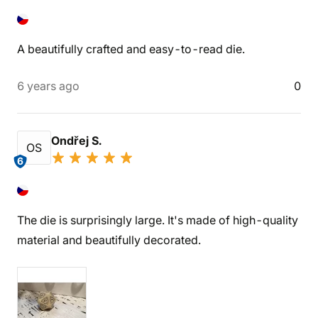
A beautifully crafted and easy-to-read die.
6 years ago
0
Ondřej S.
OS
6
The die is surprisingly large. It's made of high-quality
material and beautifully decorated.