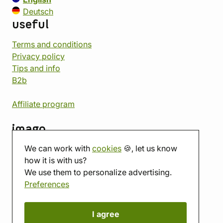
Deutsch
useful
Terms and conditions
Privacy policy
Tips and info
B2b
Affiliate program
imago
We can work with
cookies
🍪, let us know
Contact
how it is with us?
Showroom
We use them to personalize advertising.
Tabletop room
Preferences
About us
Eshop reviews
Gift vouchers
I agree
imago.blog