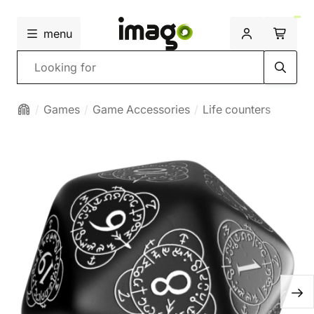
menu
Search
Games
Game Accessories
Life counters