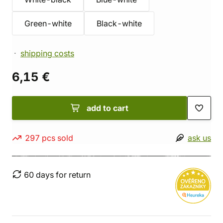
Green-white
Black-white
shipping costs
6,15 €
add to cart
297 pcs sold
ask us
60 days for return