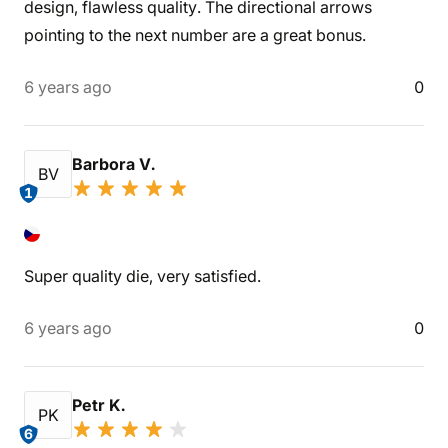
design, flawless quality. The directional arrows
pointing to the next number are a great bonus.
6 years ago
0
Barbora V.
BV
1
Super quality die, very satisfied.
6 years ago
0
Petr K.
PK
6