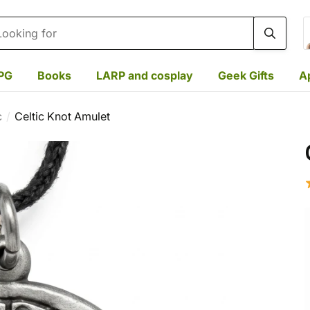
rch
PG
Books
LARP and cosplay
Geek Gifts
A
c
Celtic Knot Amulet