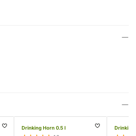
Drinking Horn 0.5 l
Drinking 