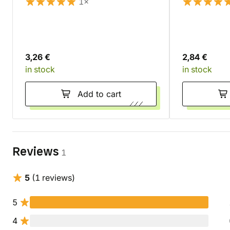
1×
3,26 €
2,84 €
in stock
in stock
Add to cart
Reviews
1
5
(1 reviews)
5
4