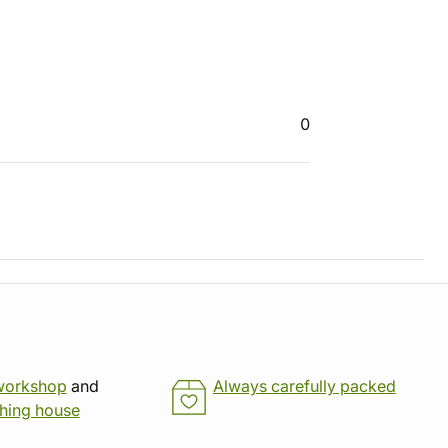
0
workshop
and
Always carefully packed
shing house