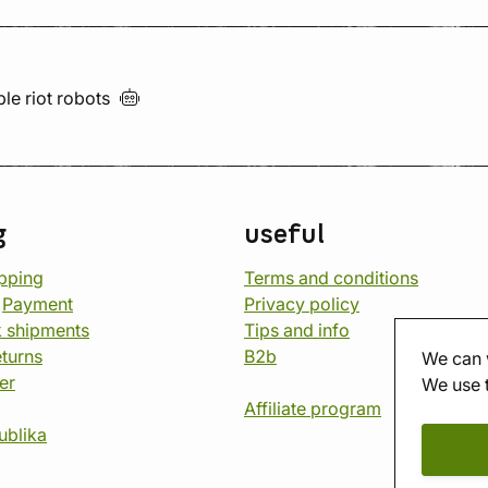
ble riot
robots
g
useful
opping
Terms and conditions
d
Payment
Privacy policy
 shipments
Tips and info
eturns
B2b
We can 
er
We use 
Affiliate program
ublika