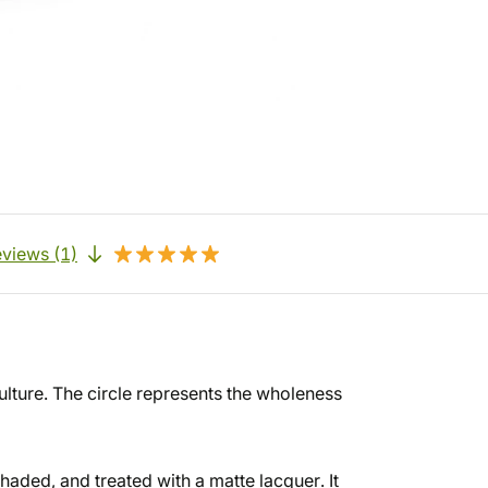
views (1)
culture. The circle represents the wholeness
haded, and treated with a matte lacquer. It