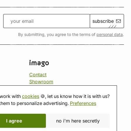
subscribe
By submitting, you agree to the terms of
personal data
.
imago
Contact
Showroom
Tabletop room
About us
work with
cookies
🍪, let us know how it is with us?
Eshop reviews
them to personalize advertising.
Preferences
Gift vouchers
imago.blog
I agree
no i'm here secretly