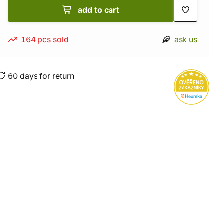
add to cart
164 pcs sold
ask us
60 days for return