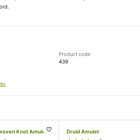
ord.
Product code
439
tic
rwoven Knot Amulet
Druid Amulet