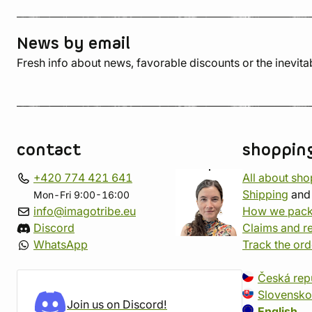
News by email
Fresh info about news, favorable discounts or the inevita
contact
shoppin
+420 774 421 641
All about sh
Shipping
an
Mon-Fri 9:00-16:00
info@imagotribe.eu
How we pack
Discord
Claims and r
WhatsApp
Track the ord
Česká rep
Slovensko
Join us on Discord!
English