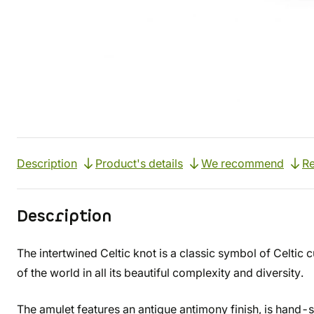
Description
Product's details
We recommend
Re
Description
The intertwined Celtic knot is a classic symbol of Celtic 
of the world in all its beautiful complexity and diversity.
The amulet features an antique antimony finish, is hand-s