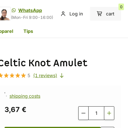
0
WhatsApp
Log in
cart
(Mon-Fri 9:00-16:00)
pparel
Tips
Celtic Knot Amulet
5
(1 reviews)
shipping costs
3,67 €