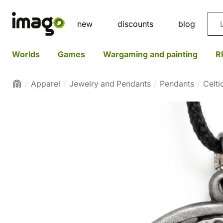
Sea
new
discounts
blog
Worlds
Games
Wargaming and painting
R
Apparel
Jewelry and Pendants
Pendants
Celti