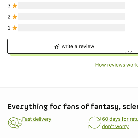
3
2
1
write a review
How reviews work
Store information
Everything for fans of fantasy, scie
Fast delivery
60 days for ret
don't worry