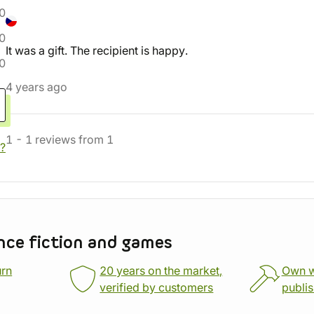
0
0
It was a gift. The recipient is happy.
0
4 years ago
1
-
1
reviews
from
1
?
nce fiction and games
urn
20 years on the market,
Own 
verified by customers
publi