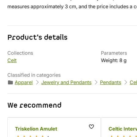
measures approximately 3 cm, and the price includes a c
Product's details
Collections
Parameters
Celt
Weight: 8 g
Classified in categories
Apparel
Jewelry and Pendants
Pendants
Cel
We recommend
Triskelion Amulet
Celtic Inte