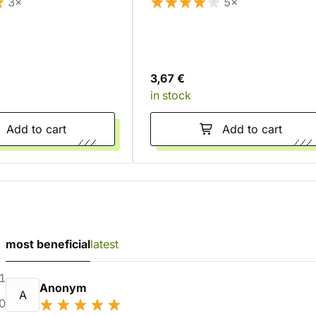
3×
5×
3,67 €
in stock
Add to cart
Add to cart
most beneficial
latest
1
Anonym
A
0