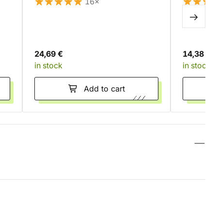
16×
24,69 €
14,38 €
in stock
in stock
Add to cart