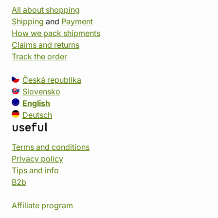
All about shopping
Shipping
and
Payment
How we pack shipments
Claims and returns
Track the order
Česká republika
Slovensko
English
Deutsch
useful
Terms and conditions
Privacy policy
Tips and info
B2b
Affiliate program