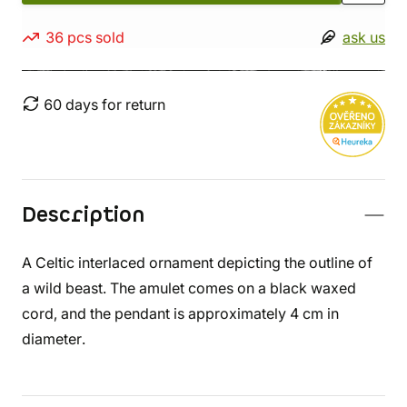
36 pcs sold
ask us
60 days for return
Description
A Celtic interlaced ornament depicting the outline of
a wild beast. The amulet comes on a black waxed
cord, and the pendant is approximately 4 cm in
diameter.