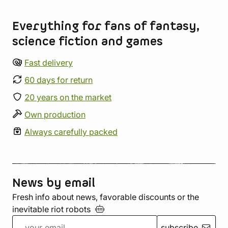
Store information
Everything for fans of fantasy,
science fiction and games
Fast delivery
60 days for return
20 years on the market
Own production
Always carefully packed
News by email
Fresh info about news, favorable discounts or the
inevitable riot
robots
subscribe