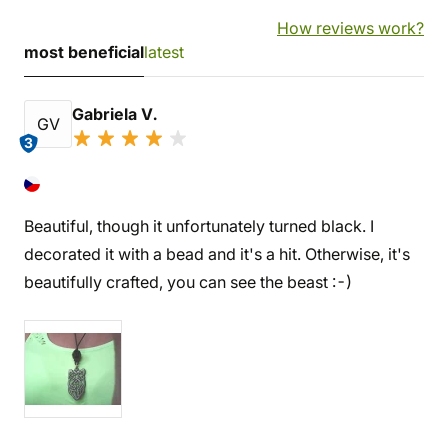
How reviews work?
most beneficial
latest
Gabriela V.
GV
3
Beautiful, though it unfortunately turned black. I
decorated it with a bead and it's a hit. Otherwise, it's
beautifully crafted, you can see the beast :-)