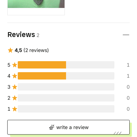
Reviews
2
4,5
(2 reviews)
5
1
4
1
3
0
2
0
1
0
write a review