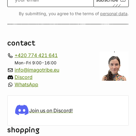
By submitting, you agree to the terms of
personal data
.
contact
+420 774 421 641
Mon-Fri 9:00-16:00
info@imagotribe.eu
Discord
WhatsApp
Join us on Discord!
shopping