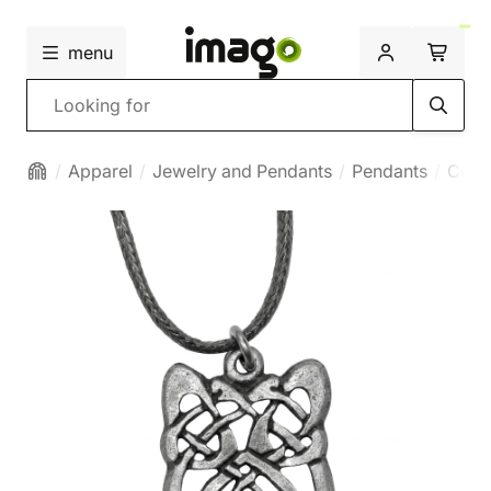
menu
Search
Apparel
Jewelry and Pendants
Pendants
Celti