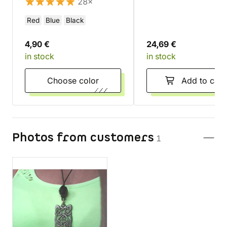
28×
Red
Blue
Black
4,90 €
24,69 €
in stock
in stock
Choose color
Add to cart
Photos from customers
1