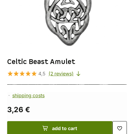
Celtic Beast Amulet
4,5
(2 reviews)
shipping costs
3,26 €
add to cart