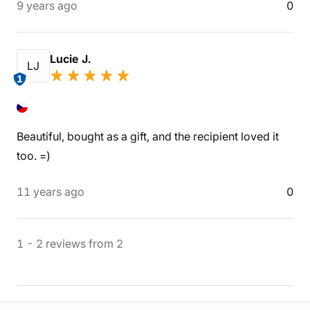
9 years ago
0
Lucie J.
LJ
1
Beautiful, bought as a gift, and the recipient loved it
too. =)
11 years ago
0
1
-
2
reviews
from
2