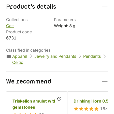
Product's details
Collections
Parameters
Celt
Weight: 8 g
Product code
6731
Classified in categories
Apparel
Jewelry and Pendants
Pendants
Celtic
We recommend
Triskelion amulet with
Drinking Horn 0.5 l
gemstones
16×