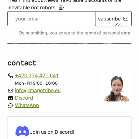
Fresh info about news, favorable discounts or the
inevitable riot
robots
subscribe
By submitting, you agree to the terms of
personal data
.
contact
+420 774 421 641
Mon-Fri 9:00-16:00
info@imagotribe.eu
Discord
WhatsApp
Join us on Discord!