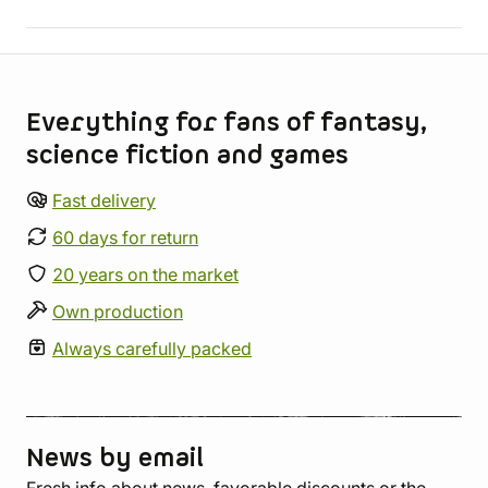
Store information
Everything for fans of fantasy,
science fiction and games
Fast delivery
60 days for return
20 years on the market
Own production
Always carefully packed
News by email