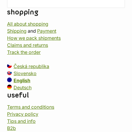
shopping
All about shopping
Shipping
and
Payment
How we pack shipments
Claims and returns
Track the order
Česká republika
Slovensko
English
Deutsch
useful
Terms and conditions
Privacy policy
Tips and info
B2b