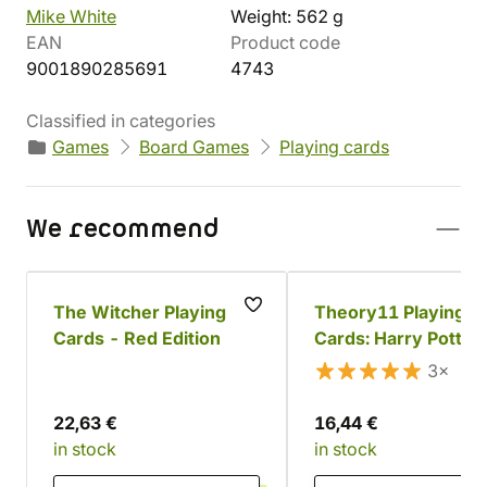
Mike White
Weight: 562 g
EAN
Product code
9001890285691
4743
Classified in categories
Games
Board Games
Playing cards
We recommend
The Witcher Playing
Theory11 Playing
Cards - Red Edition
Cards: Harry Potter
Gryffindor
3×
22,63 €
16,44 €
in stock
in stock