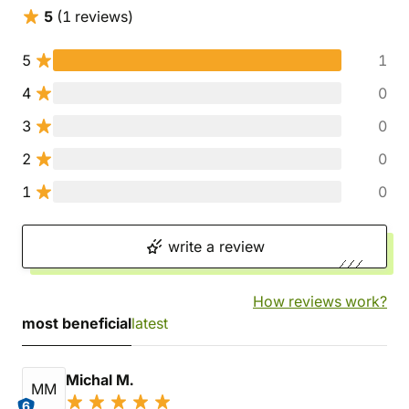
5
(1 reviews)
5
1
4
0
3
0
2
0
1
0
write a review
How reviews work?
most beneficial
latest
Michal M.
MM
6