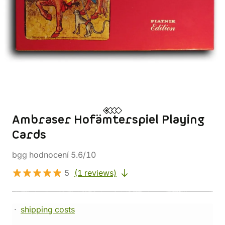
Ambraser Hofämterspiel Playing
Cards
bgg hodnocení 5.6/10
5
(1 reviews)
shipping costs