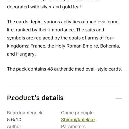
decorated with silver and gold leaf.
The cards depict various activities of medieval court
life, ranked by their importance. The suits and
symbols are replaced by the coats of arms of four
kingdoms: France, the Holy Roman Empire, Bohemia,
and Hungary.
The pack contains 48 authentic medieval-style cards.
Product's details
Boardgamegeek
Game principle
5.6/10
Sbírání/kolekce
Author
Parameters