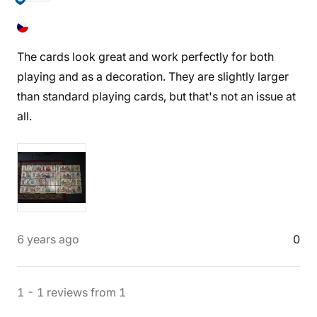
The cards look great and work perfectly for both
playing and as a decoration. They are slightly larger
than standard playing cards, but that's not an issue at
all.
6 years ago
0
1
-
1
reviews
from
1