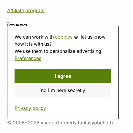
Affiliate program
imago
We can work with
cookies
🍪, let us know
Contact
how it is with us?
Showroom
We use them to personalize advertising.
Tabletop room
Preferences
About us
Eshop reviews
Gift vouchers
I agree
imago.blog
no i'm here secretly
Privacy policy
© 2005-2026 imago (formerly fantasyobchod)