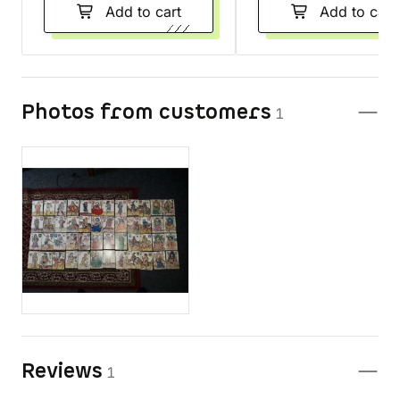
Add to cart
Add to cart
Photos from customers
1
Reviews
1