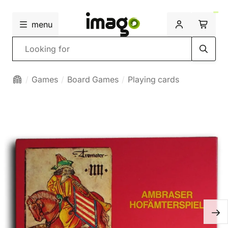
menu
Search
Games
Board Games
Playing cards