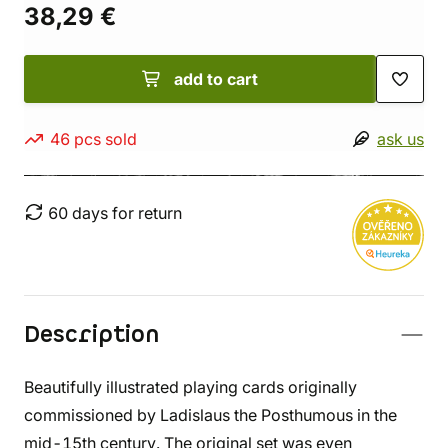
38,29 €
add to cart
46 pcs sold
ask us
60 days for return
Description
Beautifully illustrated playing cards originally
commissioned by Ladislaus the Posthumous in the
mid-15th century. The original set was even