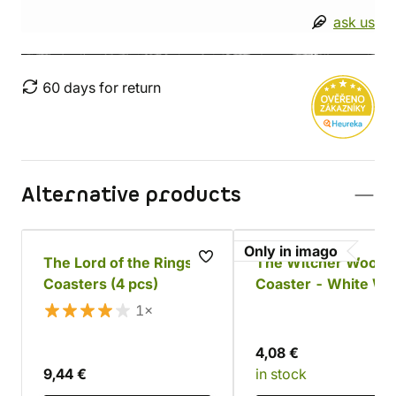
ask us
60 days for return
Alternative products
Only in imago
The Lord of the Rings
The Witcher Woode
Coasters (4 pcs)
Coaster - White Wo
1×
4,08 €
9,44 €
in stock