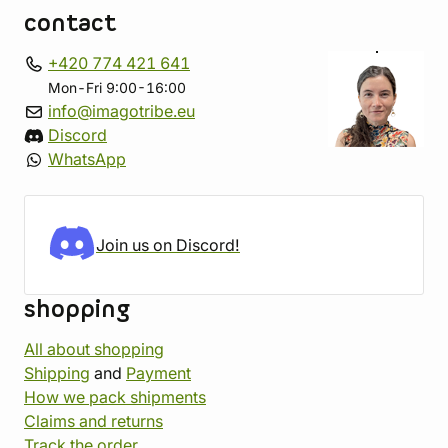
contact
+420 774 421 641
Mon-Fri 9:00-16:00
info@imagotribe.eu
Discord
WhatsApp
Join us on Discord!
shopping
All about shopping
Shipping
and
Payment
How we pack shipments
Claims and returns
Track the order