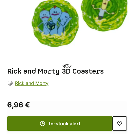
Rick and Morty 3D Coasters
Rick and Morty
6,96 €
In-stock alert