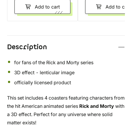
Add to cart
Add to cart
Description
for fans of the Rick and Morty series
3D effect - lenticular image
officially licensed product
This set includes 4 coasters featuring characters from
the hit American animated series
Rick and Morty
with
a 3D effect. Perfect for any universe where solid
matter exists!