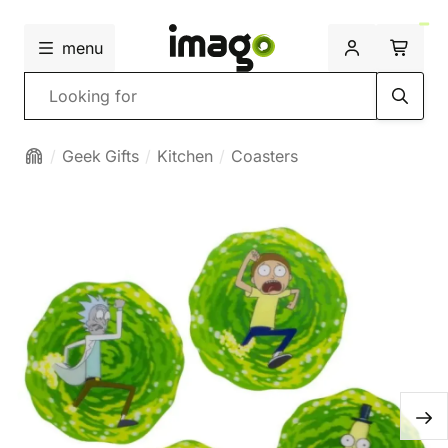
menu
Search
Geek Gifts
Kitchen
Coasters