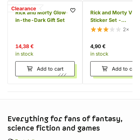
Clearance
Rick and Morty Glow-
Rick and Morty Viny
in-the-Dark Gift Set
Sticker Set -
Adventures (30 pcs
2×
14,38 €
4,90 €
in stock
in stock
Add to cart
Add to cart
Store information
Everything for fans of fantasy,
science fiction and games