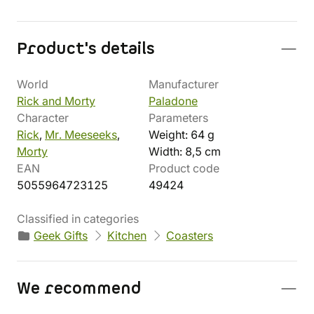
Product's details
World
Manufacturer
Rick and Morty
Paladone
Character
Parameters
Rick
,
Mr. Meeseeks
,
Weight: 64 g
Morty
Width: 8,5 cm
EAN
Product code
5055964723125
49424
Classified in categories
Geek Gifts
Kitchen
Coasters
We recommend