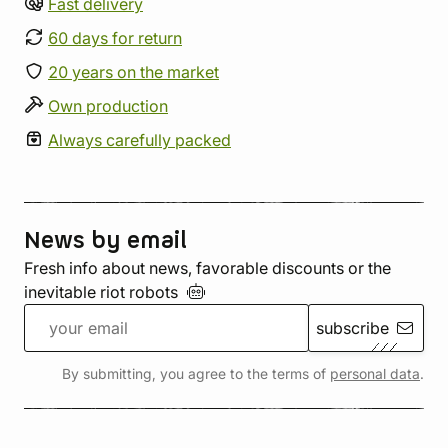
Fast delivery
60 days for return
20 years on the market
Own production
Always carefully packed
News by email
Fresh info about news, favorable discounts or the
inevitable riot
robots
subscribe
By submitting, you agree to the terms of
personal data
.