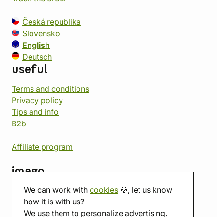
Česká republika
Slovensko
English
Deutsch
useful
Terms and conditions
Privacy policy
Tips and info
B2b
Affiliate program
imago
We can work with
cookies
🍪, let us know
Contact
how it is with us?
Showroom
We use them to personalize advertising.
Tabletop room