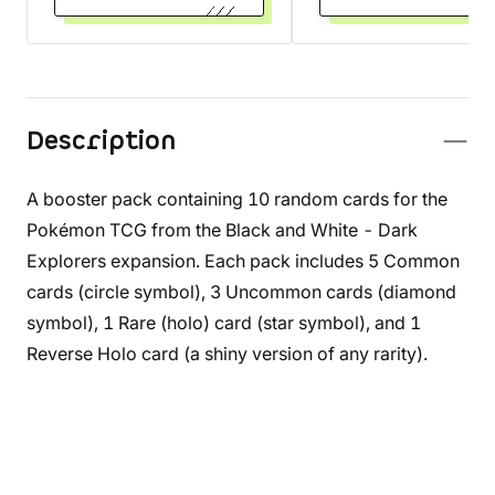
Description
A booster pack containing 10 random cards for the
Pokémon TCG from the Black and White - Dark
Explorers expansion. Each pack includes 5 Common
cards (circle symbol), 3 Uncommon cards (diamond
symbol), 1 Rare (holo) card (star symbol), and 1
Reverse Holo card (a shiny version of any rarity).