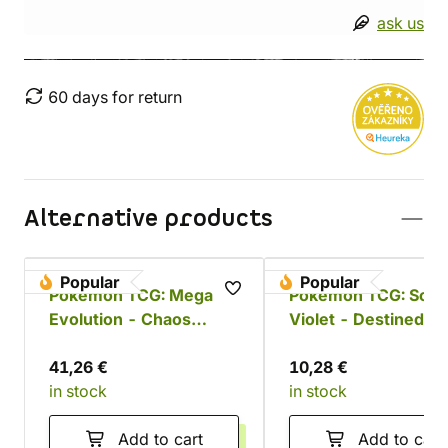
ask us
60 days for return
Alternative products
Popular
Popular
Pokémon TCG: Mega
Pokémon TCG: Scarl
Evolution - Chaos
Violet - Destined Ri
Rising Booster Bundle
Booster
41,26 €
10,28 €
in stock
in stock
Add to cart
Add to cart