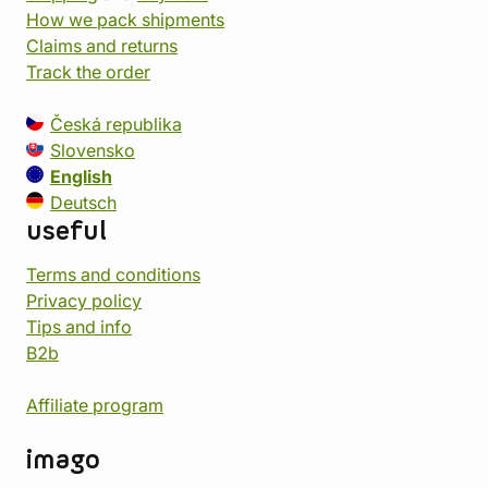
How we pack shipments
Claims and returns
Track the order
Česká republika
Slovensko
English
Deutsch
useful
Terms and conditions
Privacy policy
Tips and info
B2b
Affiliate program
imago