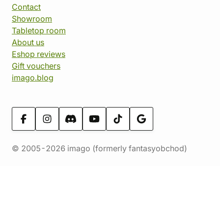
Contact
Showroom
Tabletop room
About us
Eshop reviews
Gift vouchers
imago.blog
© 2005-2026 imago (formerly fantasyobchod)