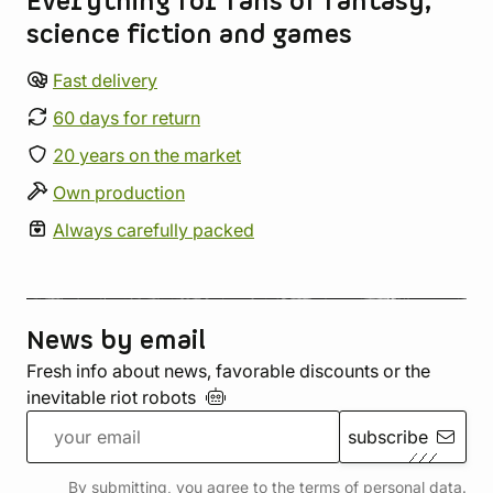
Everything for fans of fantasy,
science fiction and games
Fast delivery
60 days for return
20 years on the market
Own production
Always carefully packed
News by email
Fresh info about news, favorable discounts or the
inevitable riot
robots
subscribe
By submitting, you agree to the terms of
personal data
.