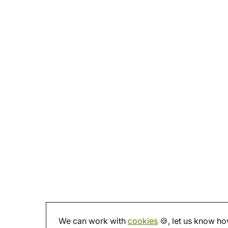
We can work with
cookies
🍪, let us know how