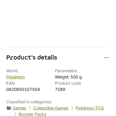
Product's details
World
Parameters
Pokémon
Weight: 500 g
EAN
Product code
0820650107504
7289
Classified in categories
Games
Collectible Games
Pokémon TCG
Booster Packs