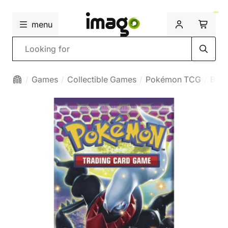
menu
Search
Games
Collectible Games
Pokémon TCG
Boos