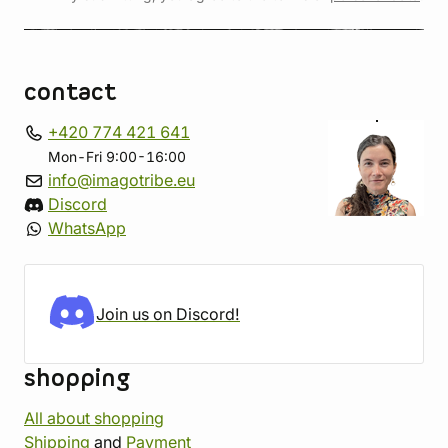
contact
+420 774 421 641
Mon-Fri 9:00-16:00
info@imagotribe.eu
Discord
WhatsApp
Join us on Discord!
shopping
All about shopping
Shipping
and
Payment