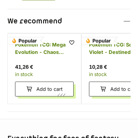
We recommend
Popular
Popular
Pokémon TCG: Mega
Pokémon TCG: Scarl
Evolution - Chaos
Violet - Destined Ri
Rising Booster Bundle
Booster
41,26 €
10,28 €
in stock
in stock
Add to cart
Add to cart
Store information