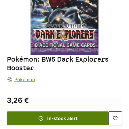
Pokémon: BW5 Dark Explorers
Booster
Pokémon
3,26 €
In-stock alert