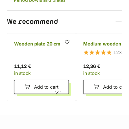
Period bowls and plates
We recommend
Wooden plate 20 cm
Medium wooden bo
12×
11,12 €
12,36 €
in stock
in stock
Add to cart
Add to cart
Store information