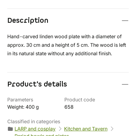
Description
Hand-carved linden wood plate with a diameter of
approx. 30 cm and a height of 5 cm. The wood is left
in its natural state without any additional finish.
Product's details
Parameters
Product code
Weight: 400 g
658
Classified in categories
LARP and cosplay
Kitchen and Tavern