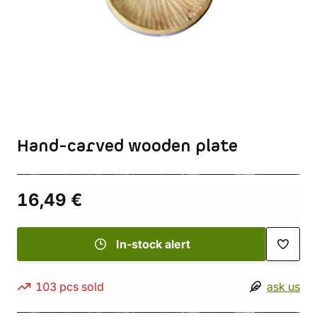
Hand-carved wooden plate
16,49 €
In-stock alert
103 pcs sold
ask us