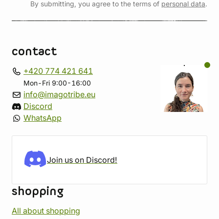
By submitting, you agree to the terms of
personal data
.
contact
+420 774 421 641
Mon-Fri 9:00-16:00
info@imagotribe.eu
Discord
WhatsApp
Join us on Discord!
shopping
All about shopping