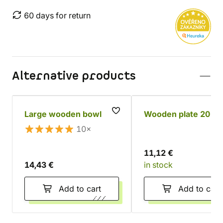
60 days for return
Alternative products
Large wooden bowl
Wooden plate 20 c
10×
11,12 €
14,43 €
in stock
Add to cart
Add to cart