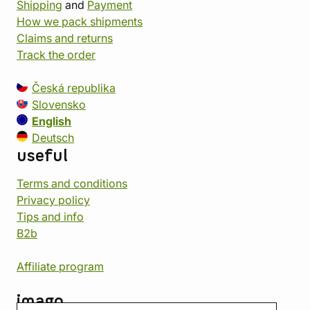
Shipping
and
Payment
How we pack shipments
Claims and returns
Track the order
Česká republika
Slovensko
English
Deutsch
useful
Terms and conditions
Privacy policy
Tips and info
B2b
Affiliate program
imago