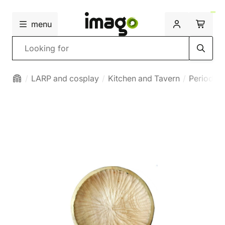
menu
Search
LARP and cosplay
Kitchen and Tavern
Period bo