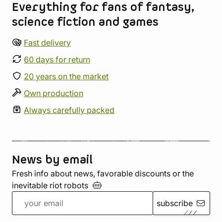
Everything for fans of fantasy,
science fiction and games
Fast delivery
60 days for return
20 years on the market
Own production
Always carefully packed
News by email
Fresh info about news, favorable discounts or the
inevitable riot
robots
subscribe