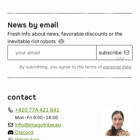
News by email
Fresh info about news, favorable discounts or the
inevitable riot
robots
subscribe
By submitting, you agree to the terms of
personal data
.
contact
+420 774 421 641
Mon-Fri 9:00-16:00
info@imagotribe.eu
Discord
WhatsApp