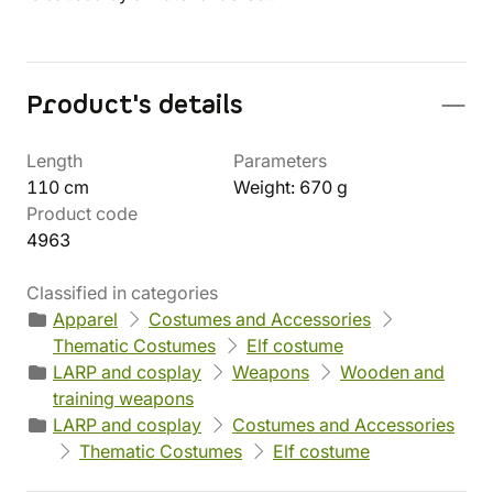
Product's details
Length
Parameters
110 cm
Weight: 670 g
Product code
4963
Classified in categories
Apparel
Costumes and Accessories
Thematic Costumes
Elf costume
LARP and cosplay
Weapons
Wooden and
training weapons
LARP and cosplay
Costumes and Accessories
Thematic Costumes
Elf costume