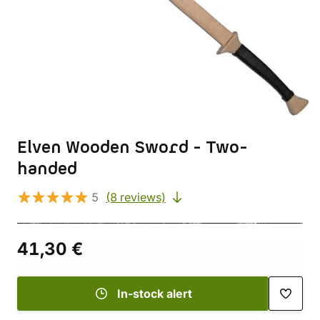
Elven Wooden Sword - Two-
handed
5
(8 reviews)
41,30 €
In-stock alert