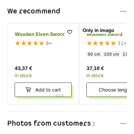
We recommend
Only in imago
Wooden Elven Sword
Wooden sword
8×
11×
90 cm
100 cm
110 
43,37 €
37,16 €
in stock
in stock
Add to cart
Choose length
Photos from customers
2