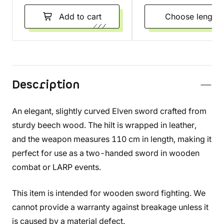
Add to cart
Choose length
Description
An elegant, slightly curved Elven sword crafted from
sturdy beech wood. The hilt is wrapped in leather,
and the weapon measures 110 cm in length, making it
perfect for use as a two-handed sword in wooden
combat or LARP events.
This item is intended for wooden sword fighting. We
cannot provide a warranty against breakage unless it
is caused by a material defect.