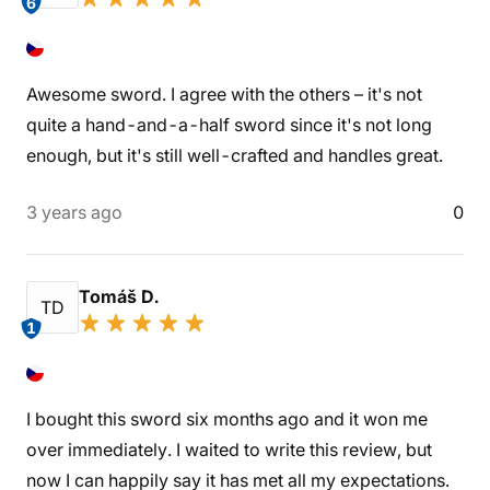
6
Awesome sword. I agree with the others – it's not
quite a hand-and-a-half sword since it's not long
enough, but it's still well-crafted and handles great.
3 years ago
0
Tomáš D.
TD
1
I bought this sword six months ago and it won me
over immediately. I waited to write this review, but
now I can happily say it has met all my expectations.