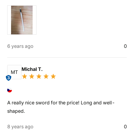
6 years ago
0
Michal T.
MT
3
A really nice sword for the price! Long and well-
shaped.
8 years ago
0