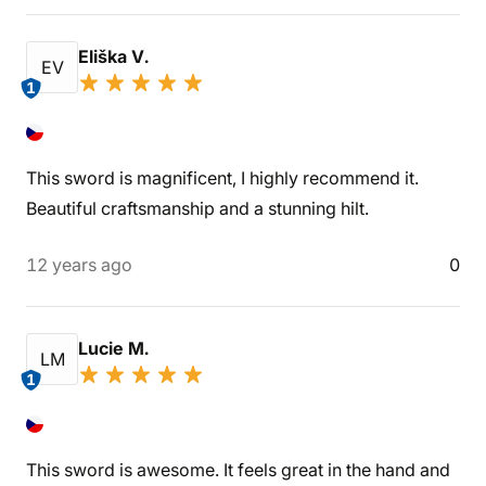
Eliška V.
EV
1
This sword is magnificent, I highly recommend it.
Beautiful craftsmanship and a stunning hilt.
12 years ago
0
Lucie M.
LM
1
This sword is awesome. It feels great in the hand and