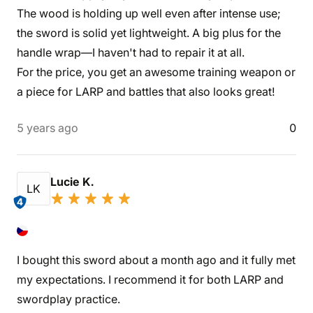
The wood is holding up well even after intense use;
the sword is solid yet lightweight. A big plus for the
handle wrap—I haven't had to repair it at all.
For the price, you get an awesome training weapon or
a piece for LARP and battles that also looks great!
5 years ago
0
Lucie K.
LK
4
I bought this sword about a month ago and it fully met
my expectations. I recommend it for both LARP and
swordplay practice.