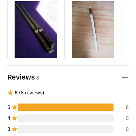
Reviews
8
5
(8 reviews)
5
8
4
0
3
0