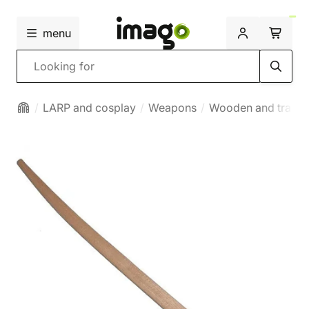
menu
Search
LARP and cosplay
Weapons
Wooden and traini