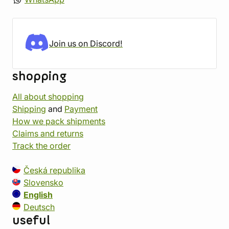
Join us on Discord!
shopping
All about shopping
Shipping
and
Payment
How we pack shipments
Claims and returns
Track the order
Česká republika
Slovensko
English
Deutsch
useful