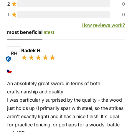
2
0
1
0
How reviews work?
most beneficial
latest
Radek H.
RH
6
An absolutely great sword in terms of both
craftsmanship and quality.
I was particularly surprised by the quality – the wood
just holds up (I primarily spar with steel, so the strikes
aren't exactly light) and it has a nice finish. It's ideal
for practice fencing, or perhaps for a woods-battle