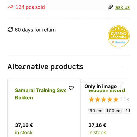
124 pcs sold
ask us
60 days for return
Alternative products
Only in imago
Samurai Training Sword
Wooden sword
Bokken
11×
90 cm
100 cm
110 
37,16 €
37,16 €
in stock
in stock