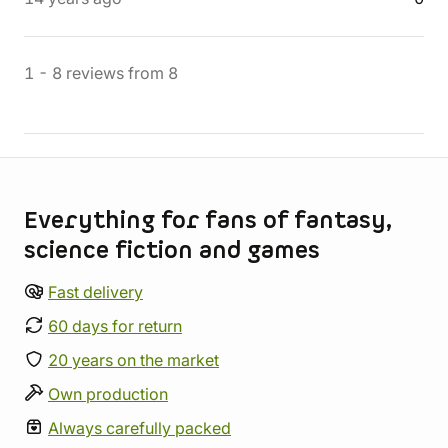
1
-
8
reviews
from
8
Store information
Everything for fans of fantasy,
science fiction and games
Fast delivery
60 days for return
20 years on the market
Own production
Always carefully packed