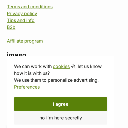
Terms and conditions
Privacy policy
Tips and info
B2b
Affiliate program
imago
We can work with
cookies
🍪, let us know
Contact
how it is with us?
Showroom
We use them to personalize advertising.
Tabletop room
Preferences
About us
Eshop reviews
Gift vouchers
I agree
imago.blog
no i'm here secretly