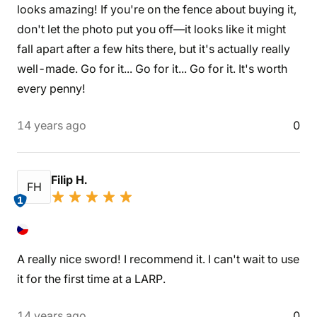
looks amazing! If you're on the fence about buying it,
don't let the photo put you off—it looks like it might
fall apart after a few hits there, but it's actually really
well-made. Go for it... Go for it... Go for it. It's worth
every penny!
14 years ago
0
Filip H.
FH
1
A really nice sword! I recommend it. I can't wait to use
it for the first time at a LARP.
14 years ago
0