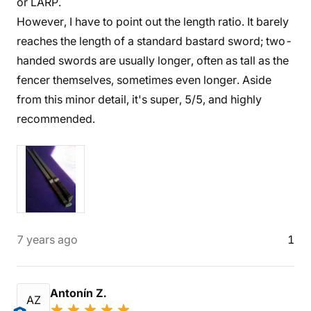
or LARP.
However, I have to point out the length ratio. It barely
reaches the length of a standard bastard sword; two-
handed swords are usually longer, often as tall as the
fencer themselves, sometimes even longer. Aside
from this minor detail, it's super, 5/5, and highly
recommended.
7 years ago
1
Antonín Z.
AZ